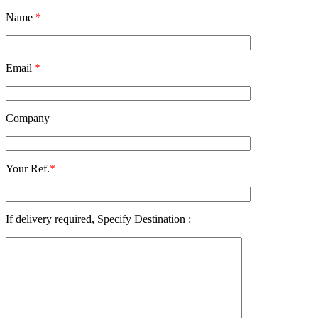
Name
*
Email
*
Company
Your Ref.
*
If delivery required, Specify Destination :