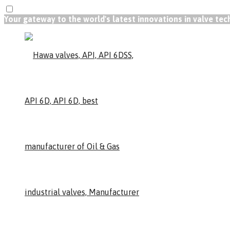
Your gateway to the world's latest innovations in valve te