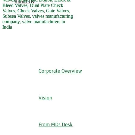
About Us
‹ Back
Corporate Overview
Vision
From MDs Desk