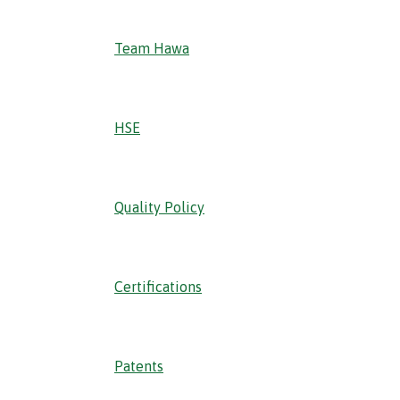
Team Hawa
HSE
Quality Policy
Certifications
Patents