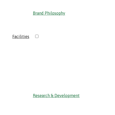
Brand Philosophy
›
Facilities
‹ Back
Research & Development