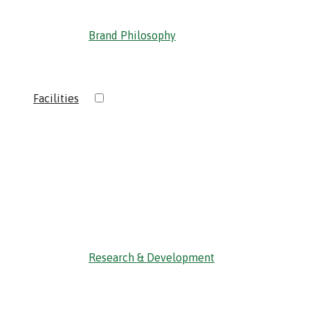
Brand Philosophy
›
Facilities
‹ Back
Research & Development