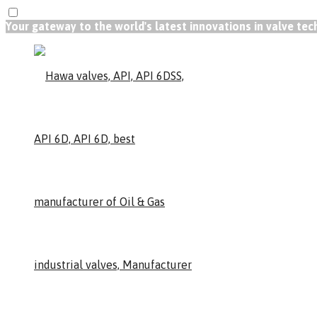
Your gateway to the world's latest innovations in valve te