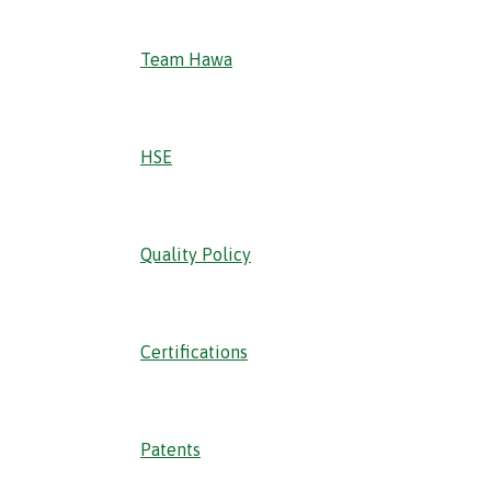
Team Hawa
HSE
Quality Policy
Certifications
Patents