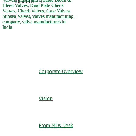
About Us
‹ Back
Corporate Overview
Vision
From MDs Desk