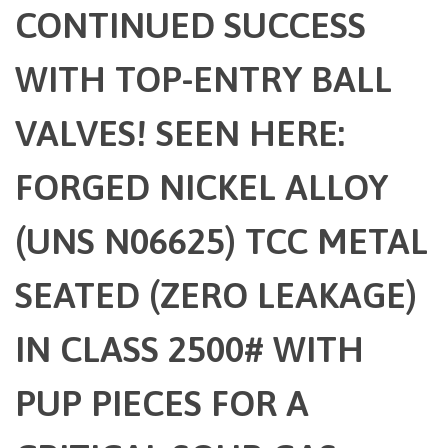
CONTINUED SUCCESS
WITH TOP-ENTRY BALL
VALVES! SEEN HERE:
FORGED NICKEL ALLOY
(UNS N06625) TCC METAL
SEATED (ZERO LEAKAGE)
IN CLASS 2500# WITH
PUP PIECES FOR A