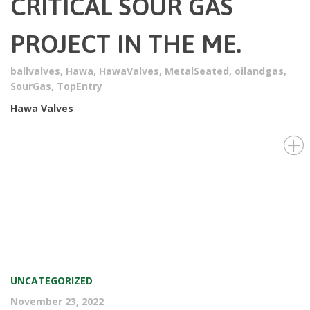
CRITICAL SOUR GAS
PROJECT IN THE ME.
ballvalves
,
Hawa
,
HawaValves
,
MetalSeated
,
oilandgas
,
SourGas
,
TopEntry
Hawa Valves
UNCATEGORIZED
November 23, 2022