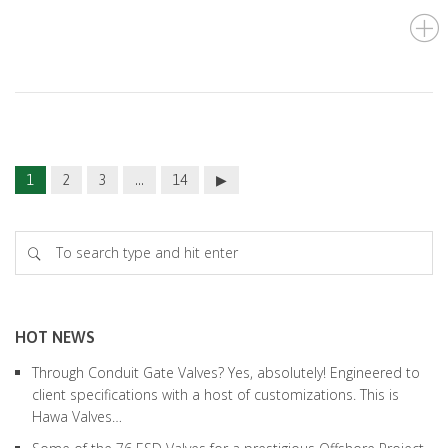
1
2
3
…
14
HOT NEWS
Through Conduit Gate Valves? Yes, absolutely! Engineered to
client specifications with a host of customizations. This is
Hawa Valves…