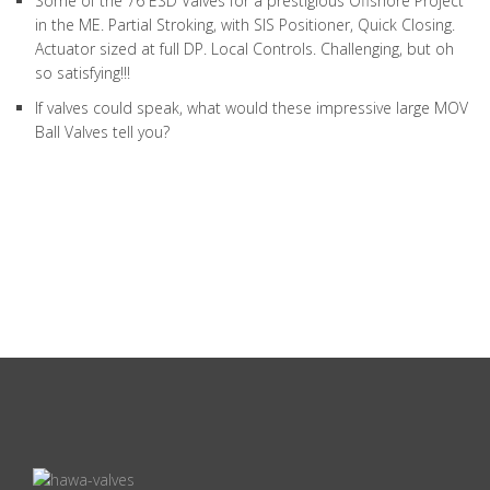
Some of the 76 ESD Valves for a prestigious Offshore Project
in the ME. Partial Stroking, with SIS Positioner, Quick Closing.
Actuator sized at full DP. Local Controls. Challenging, but oh
so satisfying!!!
If valves could speak, what would these impressive large MOV
Ball Valves tell you?