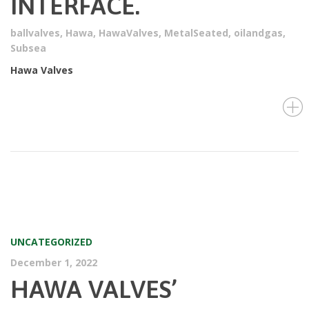
INTERFACE.
ballvalves
,
Hawa
,
HawaValves
,
MetalSeated
,
oilandgas
,
Subsea
Hawa Valves
UNCATEGORIZED
December 1, 2022
HAWA VALVES’