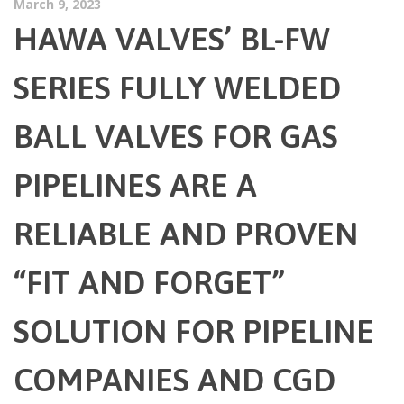
March 9, 2023
HAWA VALVES’ BL-FW
SERIES FULLY WELDED
BALL VALVES FOR GAS
PIPELINES ARE A
RELIABLE AND PROVEN
“FIT AND FORGET”
SOLUTION FOR PIPELINE
COMPANIES AND CGD