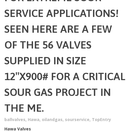
SERVICE APPLICATIONS!
SEEN HERE ARE A FEW
OF THE 56 VALVES
SUPPLIED IN SIZE
12″X900# FOR A CRITICAL
SOUR GAS PROJECT IN
THE ME.
ballvalves
,
Hawa
,
oilandgas
,
sourservice
,
TopEntry
Hawa Valves