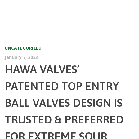
UNCATEGORIZED
January 7, 2023
HAWA VALVES’
PATENTED TOP ENTRY
BALL VALVES DESIGN IS
TRUSTED & PREFERRED
FOR EXTREME SOUR