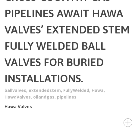
PIPELINES AWAIT HAWA
VALVES’ EXTENDED STEM
FULLY WELDED BALL
VALVES FOR BURIED
INSTALLATIONS.
ballvalves
,
extendedstem
,
FullyWelded
,
Hawa
,
HawaValves
,
oilandgas
,
pipelines
Hawa Valves