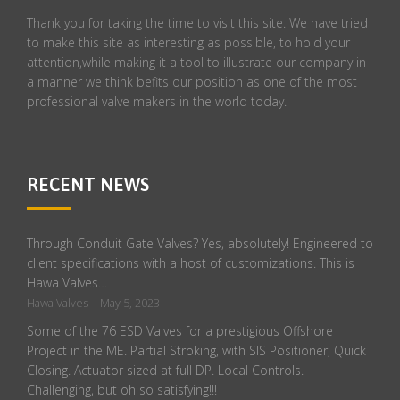
Thank you for taking the time to visit this site. We have tried
to make this site as interesting as possible, to hold your
attention,while making it a tool to illustrate our company in
a manner we think befits our position as one of the most
professional valve makers in the world today.
RECENT NEWS
Through Conduit Gate Valves? Yes, absolutely! Engineered to
client specifications with a host of customizations. This is
Hawa Valves…
-
Hawa Valves
May 5, 2023
Some of the 76 ESD Valves for a prestigious Offshore
Project in the ME. Partial Stroking, with SIS Positioner, Quick
Closing. Actuator sized at full DP. Local Controls.
Challenging, but oh so satisfying!!!