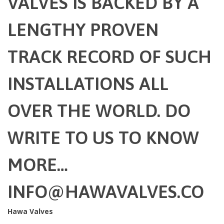
VALVES IS BACKED BY A
LENGTHY PROVEN
TRACK RECORD OF SUCH
INSTALLATIONS ALL
OVER THE WORLD. DO
WRITE TO US TO KNOW
MORE…
INFO@HAWAVALVES.CO
Hawa Valves