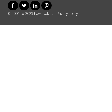
© 2001 to 2023 hawa valves |
Privacy Policy