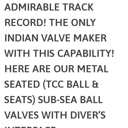
ADMIRABLE TRACK
RECORD! THE ONLY
INDIAN VALVE MAKER
WITH THIS CAPABILITY!
HERE ARE OUR METAL
SEATED (TCC BALL &
SEATS) SUB-SEA BALL
VALVES WITH DIVER’S