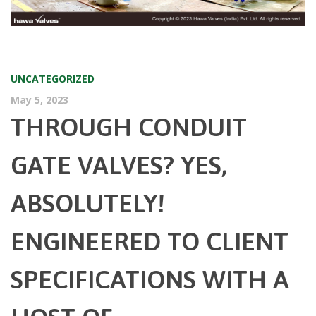
UNCATEGORIZED
May 5, 2023
THROUGH CONDUIT
GATE VALVES? YES,
ABSOLUTELY!
ENGINEERED TO CLIENT
SPECIFICATIONS WITH A