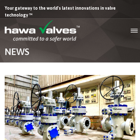
Your gateway to the world's latest innovations in valve
technology ™
NEWS