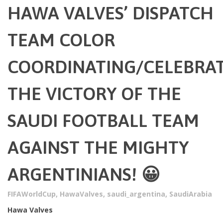
HAWA VALVES’ DISPATCH
TEAM COLOR
COORDINATING/CELEBRA
THE VICTORY OF THE
SAUDI FOOTBALL TEAM
AGAINST THE MIGHTY
ARGENTINIANS! 😀
FIFAWorldCup
,
HawaValves
,
saudi_argentina
,
SaudiArabia
Hawa Valves