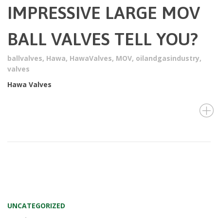
IMPRESSIVE LARGE MOV
BALL VALVES TELL YOU?
ballvalves
,
Hawa
,
HawaValves
,
MOV
,
oilandgasindustry
,
valves
Hawa Valves
UNCATEGORIZED