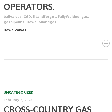
OPERATORS.
ballvalves
,
CGD
,
fitandforget
,
FullyWelded
,
gas
,
gaspipeline
,
Hawa
,
oilandgas
Hawa Valves
UNCATEGORIZED
February 6, 2023
CROSS-COUNTRY GAS