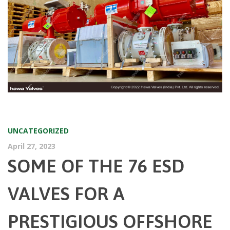
UNCATEGORIZED
April 27, 2023
SOME OF THE 76 ESD
VALVES FOR A
PRESTIGIOUS OFFSHORE