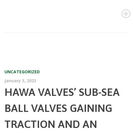
UNCATEGORIZED
January 3, 2023
HAWA VALVES’ SUB-SEA
BALL VALVES GAINING
TRACTION AND AN