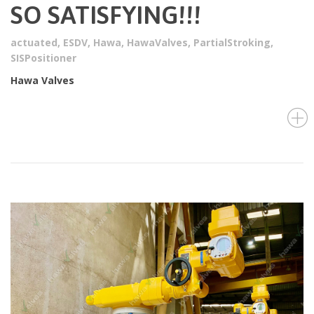
SO SATISFYING!!!
actuated
,
ESDV
,
Hawa
,
HawaValves
,
PartialStroking
,
SISPositioner
Hawa Valves