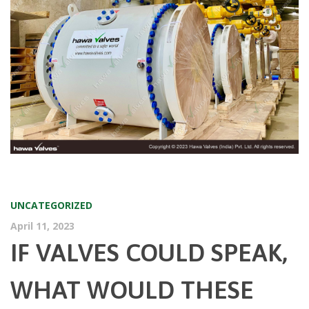
UNCATEGORIZED
April 11, 2023
IF VALVES COULD SPEAK,
WHAT WOULD THESE