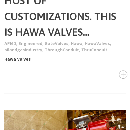
HOST OF
CUSTOMIZATIONS. THIS
IS HAWA VALVES…
API6D
,
Engineered
,
GateValves
,
Hawa
,
HawaValves
,
oilandgasindustry
,
ThroughConduit
,
ThruConduit
Hawa Valves