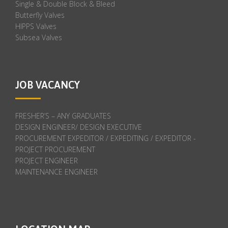
Single & Double Block & Bleed
Butterfly Valves
HIPPS Valves
Subsea Valves
JOB VACANCY
FRESHER’S – ANY GRADUATES
DESIGN ENGINEER/ DESIGN EXECUTIVE
PROCUREMENT EXPEDITOR / EXPEDITING / EXPEDITOR -
PROJECT PROCUREMENT
PROJECT ENGINEER
MAINTENANCE ENGINEER