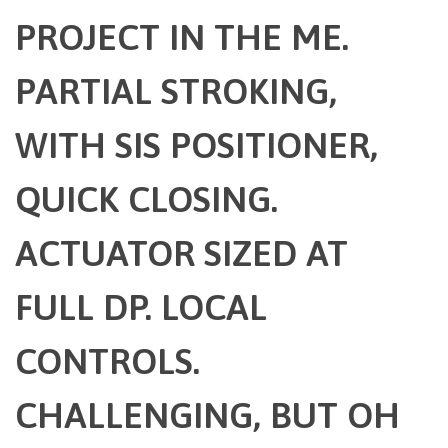
PROJECT IN THE ME.
PARTIAL STROKING,
WITH SIS POSITIONER,
QUICK CLOSING.
ACTUATOR SIZED AT
FULL DP. LOCAL
CONTROLS.
CHALLENGING, BUT OH