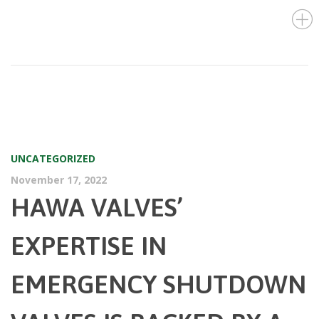
UNCATEGORIZED
November 17, 2022
HAWA VALVES’
EXPERTISE IN
EMERGENCY SHUTDOWN