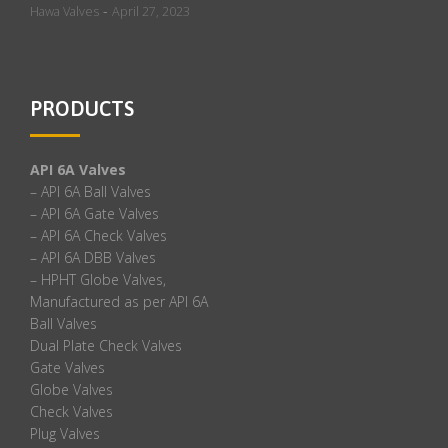
-
Hawa Valves
April 27, 2023
PRODUCTS
API 6A Valves
– API 6A Ball Valves
– API 6A Gate Valves
– API 6A Check Valves
– API 6A DBB Valves
– HPHT Globe Valves,
Manufactured as per API 6A
Ball Valves
Dual Plate Check Valves
Gate Valves
Globe Valves
Check Valves
Plug Valves