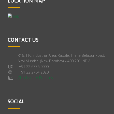
LOCATION MAP
CONTACT US
R16, TTC Industrial Area, Rabale, Thane Belapur Road,
Navi Mumbai (New Bombay) – 400 701 INDIA.
+91 22 6776 0000
+91 22 2764 2020
Click here to Email us
SOCIAL