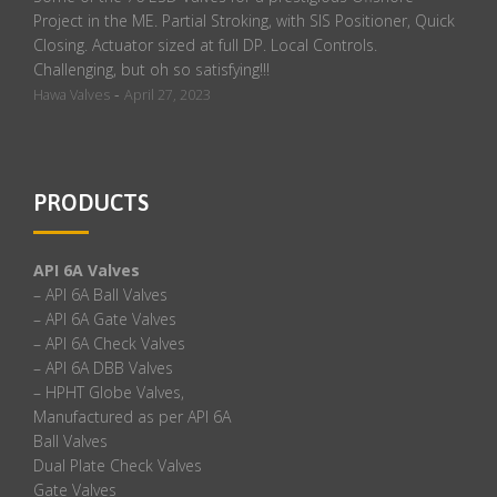
Project in the ME. Partial Stroking, with SIS Positioner, Quick
Closing. Actuator sized at full DP. Local Controls.
Challenging, but oh so satisfying!!!
-
Hawa Valves
April 27, 2023
PRODUCTS
API 6A Valves
– API 6A Ball Valves
– API 6A Gate Valves
– API 6A Check Valves
– API 6A DBB Valves
– HPHT Globe Valves,
Manufactured as per API 6A
Ball Valves
Dual Plate Check Valves
Gate Valves