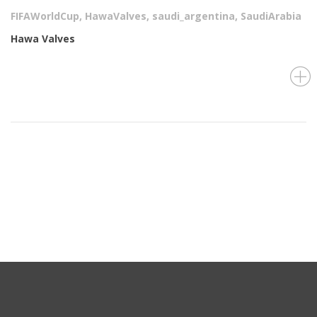
FIFAWorldCup
,
HawaValves
,
saudi_argentina
,
SaudiArabia
Hawa Valves