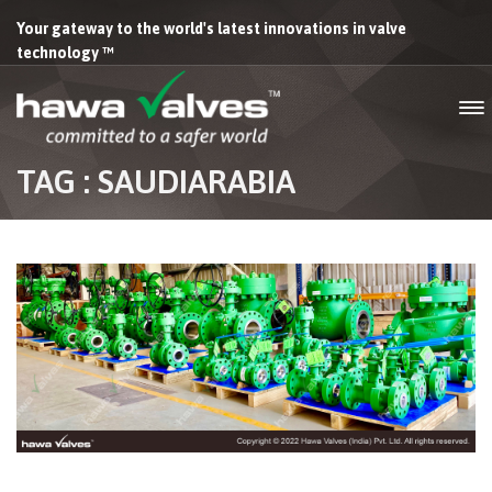
Your gateway to the world's latest innovations in valve
technology ™
TAG : SAUDIARABIA