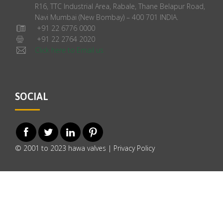
R16, TTC Industrial Area, Rabale, Thane Belapur Road,
Navi Mumbai (New Bombay) – 400 701 INDIA.
+91 22 6776 0000
+91 22 2764 2020
Click here to Email us
SOCIAL
© 2001 to 2023 hawa valves |
Privacy Policy