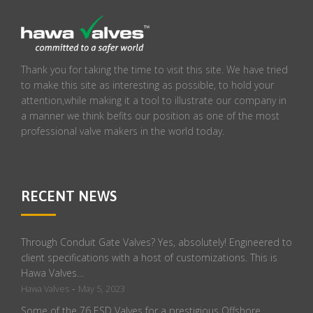
Thank you for taking the time to visit this site. We have tried
to make this site as interesting as possible, to hold your
attention,while making it a tool to illustrate our company in
a manner we think befits our position as one of the most
professional valve makers in the world today.
RECENT NEWS
Through Conduit Gate Valves? Yes, absolutely! Engineered to
client specifications with a host of customizations. This is
Hawa Valves…
-
Hawa Valves
May 5, 2023
Some of the 76 ESD Valves for a prestigious Offshore