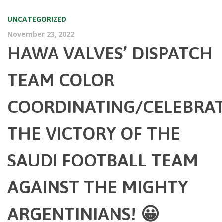
UNCATEGORIZED
November 23, 2022
HAWA VALVES’ DISPATCH
TEAM COLOR
COORDINATING/CELEBRA
THE VICTORY OF THE
SAUDI FOOTBALL TEAM
AGAINST THE MIGHTY
ARGENTINIANS! 😀