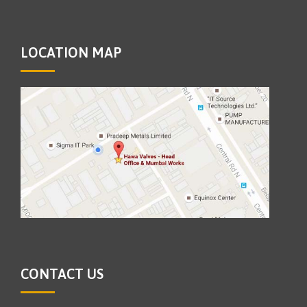
LOCATION MAP
CONTACT US