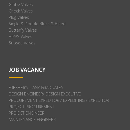
Globe Valves
Check Valves
Plug Valves
Single & Double Block & Bleed
Butterfly Valves
HIPPS Valves
Subsea Valves
JOB VACANCY
FRESHER’S – ANY GRADUATES
DESIGN ENGINEER/ DESIGN EXECUTIVE
PROCUREMENT EXPEDITOR / EXPEDITING / EXPEDITOR -
PROJECT PROCUREMENT
PROJECT ENGINEER
MAINTENANCE ENGINEER