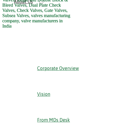
About Us
‹ Back
Corporate Overview
Vision
From MDs Desk