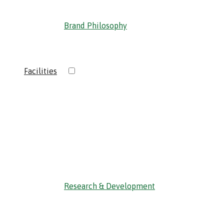
Brand Philosophy
›
Facilities
‹ Back
Research & Development