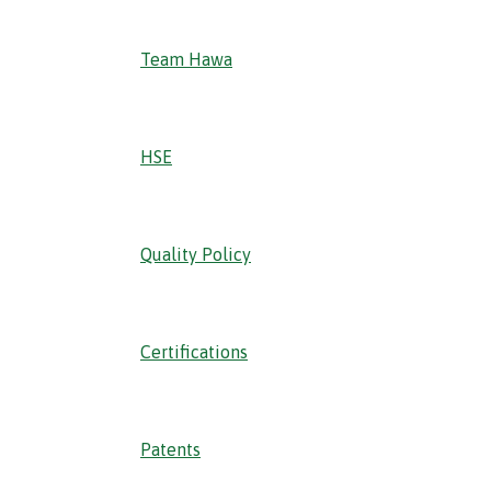
Team Hawa
HSE
Quality Policy
Certifications
Patents