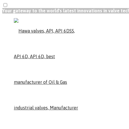
Your gateway to the world's latest innovations in valve te