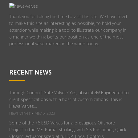
Thank you for taking the time to visit this site. We have tried
to make this site as interesting as possible, to hold your
attention,while making it a tool to illustrate our company in
a manner we think befits our position as one of the most
professional valve makers in the world today.
RECENT NEWS
Through Conduit Gate Valves? Yes, absolutely! Engineered to
client specifications with a host of customizations. This is
Hawa Valves…
-
Hawa Valves
May 5, 2023
Some of the 76 ESD Valves for a prestigious Offshore
Project in the ME. Partial Stroking, with SIS Positioner, Quick
Closing. Actuator sized at full DP. Local Controls.