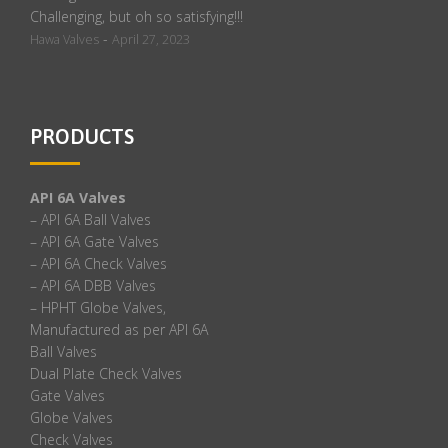
Challenging, but oh so satisfying!!!
-
Hawa Valves
April 27, 2023
PRODUCTS
API 6A Valves
– API 6A Ball Valves
– API 6A Gate Valves
– API 6A Check Valves
– API 6A DBB Valves
– HPHT Globe Valves,
Manufactured as per API 6A
Ball Valves
Dual Plate Check Valves
Gate Valves
Globe Valves
Check Valves