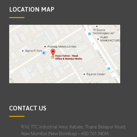
LOCATION MAP
CONTACT US
R16, TTC Industrial Area, Rabale, Thane Belapur Road,
Navi Mumbai (New Bombay) – 400 701 INDIA.