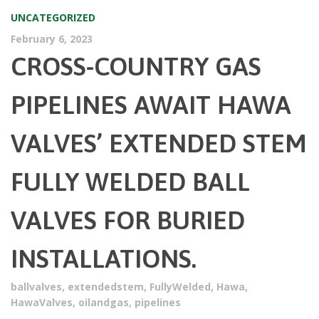
UNCATEGORIZED
February 6, 2023
CROSS-COUNTRY GAS
PIPELINES AWAIT HAWA
VALVES’ EXTENDED STEM
FULLY WELDED BALL
VALVES FOR BURIED
INSTALLATIONS.
ballvalves
,
extendedstem
,
FullyWelded
,
Hawa
,
HawaValves
,
oilandgas
,
pipelines