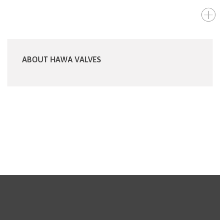
ABOUT HAWA VALVES