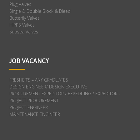
Plug Valves
Single & Double Block & Bleed
Butterfly Valves
HIPPS Valves
Subsea Valves
JOB VACANCY
FRESHER’S – ANY GRADUATES
DESIGN ENGINEER/ DESIGN EXECUTIVE
PROCUREMENT EXPEDITOR / EXPEDITING / EXPEDITOR -
PROJECT PROCUREMENT
PROJECT ENGINEER
MAINTENANCE ENGINEER