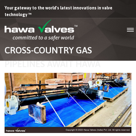
Your gateway to the world's latest innovations in valve
technology ™
CROSS-COUNTRY GAS
PIPELINES AWAIT HAWA
VALVES’ EXTENDED STEM
FULLY WELDED BALL VALVES
FOR BURIED INSTALLATIONS.