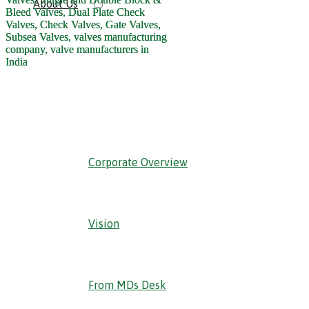
About Us
‹ Back
Corporate Overview
Vision
From MDs Desk