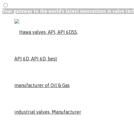
Your gateway to the world's latest innovations in valve te