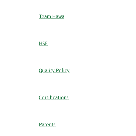
Team Hawa
HSE
Quality Policy
Certifications
Patents