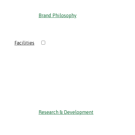
Brand Philosophy
›
Facilities
‹ Back
Research & Development