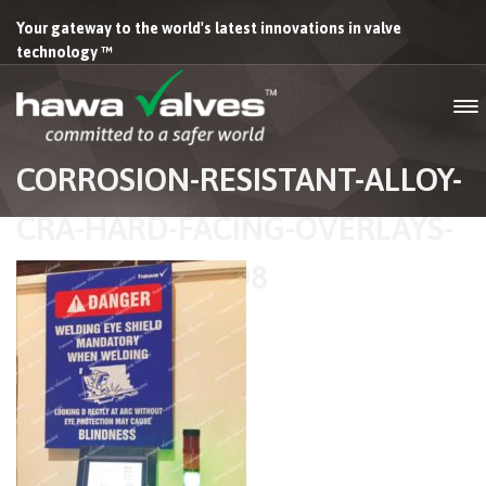
Your gateway to the world's latest innovations in valve
technology ™
CORROSION-RESISTANT-ALLOY-
CRA-HARD-FACING-OVERLAYS-
HAWA-VALVES-08