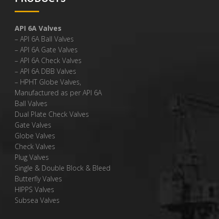
API 6A Valves
– API 6A Ball Valves
– API 6A Gate Valves
– API 6A Check Valves
– API 6A DBB Valves
– HPHT Globe Valves,
Manufactured as per API 6A
Ball Valves
Dual Plate Check Valves
Gate Valves
Globe Valves
Check Valves
Plug Valves
Single & Double Block & Bleed
Butterfly Valves
HIPPS Valves
Subsea Valves