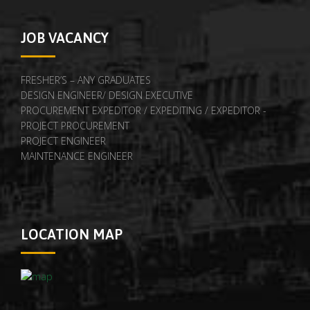
JOB VACANCY
FRESHER’S – ANY GRADUATES
DESIGN ENGINEER/ DESIGN EXECUTIVE
PROCUREMENT EXPEDITOR / EXPEDITING / EXPEDITOR -
PROJECT PROCUREMENT
PROJECT ENGINEER
MAINTENANCE ENGINEER
LOCATION MAP