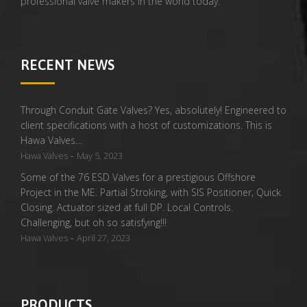
professional valve makers in the world today.
RECENT NEWS
Through Conduit Gate Valves? Yes, absolutely! Engineered to
client specifications with a host of customizations. This is
Hawa Valves…
-
Hawa Valves
May 5, 2023
Some of the 76 ESD Valves for a prestigious Offshore
Project in the ME. Partial Stroking, with SIS Positioner, Quick
Closing. Actuator sized at full DP. Local Controls.
Challenging, but oh so satisfying!!!
-
Hawa Valves
April 27, 2023
PRODUCTS