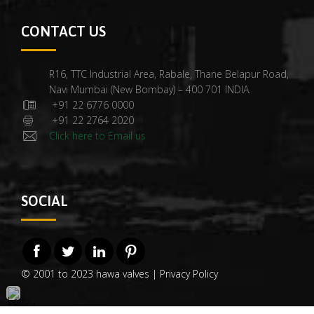
CONTACT US
R16, TTC Industrial Area, Rabale, Thane Belapur Road,
Navi Mumbai (New Bombay) – 400 701 INDIA.
+91 22 6776 0000
+91 22 2764 2020
Click here to Email us
SOCIAL
© 2001 to 2023 hawa valves |
Privacy Policy