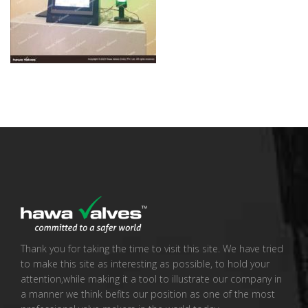
Thank you for taking the time to visit this site. We have tried
to make this site as interesting as possible, to hold your
attention,while making it a tool to illustrate our company in
a manner we think befits our position as one of the most