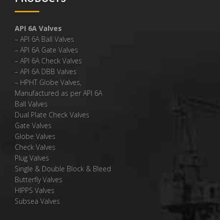
API 6A Valves
– API 6A Ball Valves
– API 6A Gate Valves
– API 6A Check Valves
– API 6A DBB Valves
– HPHT Globe Valves,
Manufactured as per API 6A
Ball Valves
Dual Plate Check Valves
Gate Valves
Globe Valves
Check Valves
Plug Valves
Single & Double Block & Bleed
Butterfly Valves
HIPPS Valves
Subsea Valves