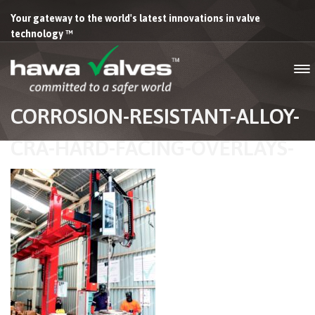
Your gateway to the world's latest innovations in valve
technology ™
CORROSION-RESISTANT-ALLOY-
CRA-HARD-FACING-OVERLAYS-
HAWA-VALVES