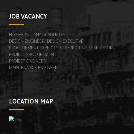
JOB VACANCY
FRESHER’S – ANY GRADUATES
DESIGN ENGINEER/ DESIGN EXECUTIVE
PROCUREMENT EXPEDITOR / EXPEDITING / EXPEDITOR -
PROJECT PROCUREMENT
PROJECT ENGINEER
MAINTENANCE ENGINEER
LOCATION MAP