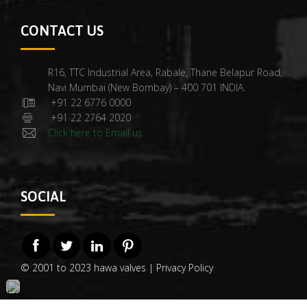
CONTACT US
R16, TTC Industrial Area, Rabale, Thane Belapur Road,
Navi Mumbai (New Bombay) – 400 701 INDIA.
+91 22 6776 0000
+91 22 2764 2020
Click here to Email us
SOCIAL
© 2001 to 2023 hawa valves |
Privacy Policy