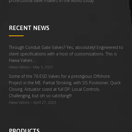
professional valve makers in the world today.
RECENT NEWS
Through Conduit Gate Valves? Yes, absolutely! Engineered to
client specifications with a host of customizations. This is
Hawa Valves…
-
Hawa Valves
May 5, 2023
Some of the 76 ESD Valves for a prestigious Offshore
Project in the ME. Partial Stroking, with SIS Positioner, Quick
Closing. Actuator sized at full DP. Local Controls.
Challenging, but oh so satisfying!!!
-
Hawa Valves
April 27, 2023
PRODUCTS