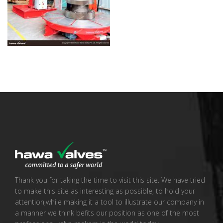
Thank you for taking the time to visit this site. We have tried
to make this site as interesting as possible, to hold your
attention,while making it a tool to illustrate our company in
a manner we think befits our position as one of the most