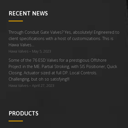
RECENT NEWS
Through Conduit Gate Valves? Yes, absolutely! Engineered to
client specifications with a host of customizations. This is
Hawa Valves…
-
Hawa Valves
May 5, 2023
Some of the 76 ESD Valves for a prestigious Offshore
Project in the ME. Partial Stroking, with SIS Positioner, Quick
Closing. Actuator sized at full DP. Local Controls.
Challenging, but oh so satisfying!!!
-
Hawa Valves
April 27, 2023
PRODUCTS