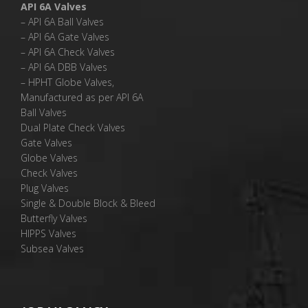
API 6A Valves
– API 6A Ball Valves
– API 6A Gate Valves
– API 6A Check Valves
– API 6A DBB Valves
– HPHT Globe Valves,
Manufactured as per API 6A
Ball Valves
Dual Plate Check Valves
Gate Valves
Globe Valves
Check Valves
Plug Valves
Single & Double Block & Bleed
Butterfly Valves
HIPPS Valves
Subsea Valves