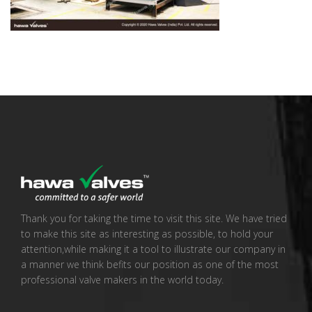
Thank you for taking the time to visit this site. We have tried
to make this site as interesting as possible, to hold your
attention,while making it a tool to illustrate our company in
a manner we think befits our position as one of the most
professional valve makers in the world today.