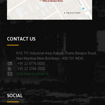
CONTACT US
R16, TTC Industrial Area, Rabale, Thane Belapur Road,
Navi Mumbai (New Bombay) – 400 701 INDIA.
+91 22 6776 0000
+91 22 2764 2020
Click here to Email us
SOCIAL