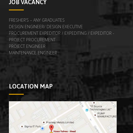
JOB VACANCY
FRESHER’S – ANY GRADUATES
DESIGN ENGINEER/ DESIGN EXECUTIVE
PROCUREMENT EXPEDITOR / EXPEDITING / EXPEDITOR -
PROJECT PROCUREMENT
PROJECT ENGINEER
MAINTENANCE ENGINEER
LOCATION MAP