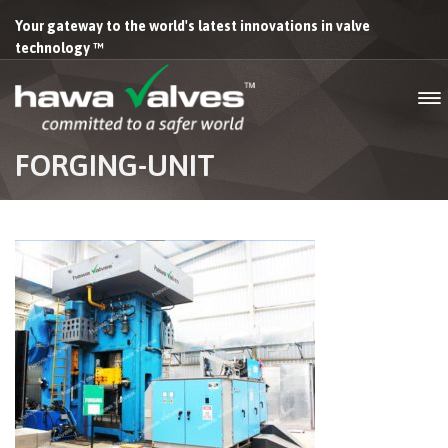
Your gateway to the world's latest innovations in valve
technology ™
FORGING-UNIT