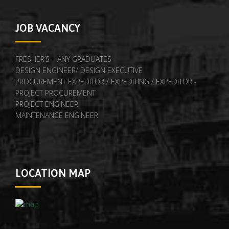
JOB VACANCY
FRESHER’S – ANY GRADUATES
DESIGN ENGINEER/ DESIGN EXECUTIVE
PROCUREMENT EXPEDITOR / EXPEDITING / EXPEDITOR -
PROJECT PROCUREMENT
PROJECT ENGINEER
MAINTENANCE ENGINEER
LOCATION MAP