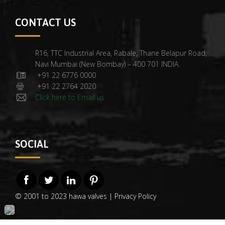
CONTACT US
R16, TTC Industrial Area, Rabale, Thane Belapur Road,
Navi Mumbai (New Bombay) – 400 701 INDIA.
+91 22 6776 0000
+91 22 2764 2020
Click here to Email us
SOCIAL
© 2001 to 2023 hawa valves |
Privacy Policy