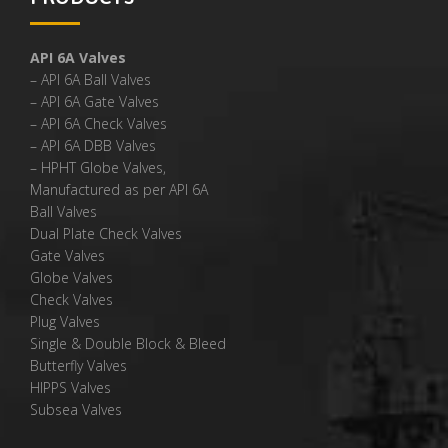
API 6A Valves
– API 6A Ball Valves
– API 6A Gate Valves
– API 6A Check Valves
– API 6A DBB Valves
– HPHT Globe Valves,
Manufactured as per API 6A
Ball Valves
Dual Plate Check Valves
Gate Valves
Globe Valves
Check Valves
Plug Valves
Single & Double Block & Bleed
Butterfly Valves
HIPPS Valves
Subsea Valves