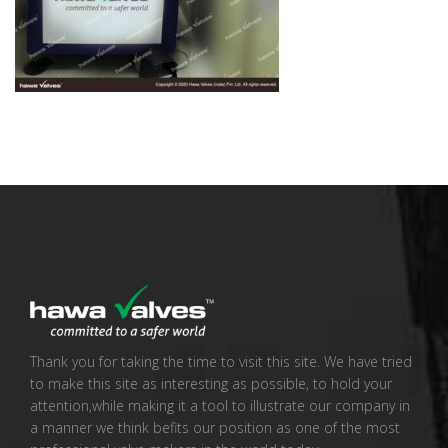
Thank you for taking the time to visit this site. We have tried
to make this site as interesting as possible, to hold your
attention,while making it a tool to illustrate our company in
a manner we think befits our position as one of the most