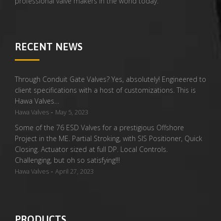
professional valve makers in the world today.
RECENT NEWS
Through Conduit Gate Valves? Yes, absolutely! Engineered to
client specifications with a host of customizations. This is
Hawa Valves…
-
Hawa Valves
May 5, 2023
Some of the 76 ESD Valves for a prestigious Offshore
Project in the ME. Partial Stroking, with SIS Positioner, Quick
Closing. Actuator sized at full DP. Local Controls.
Challenging, but oh so satisfying!!!
-
Hawa Valves
April 27, 2023
PRODUCTS