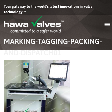
Your gateway to the world's latest innovations in valve
technology ™
MARKING-TAGGING-PACKING-
AND-DISPATCH01