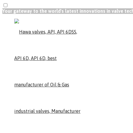
Your gateway to the world's latest innovations in valve te