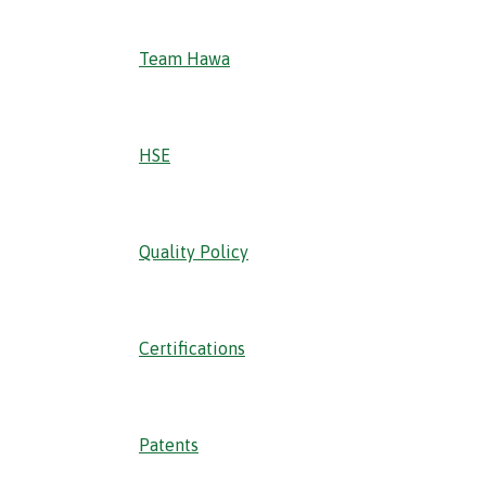
Team Hawa
HSE
Quality Policy
Certifications
Patents