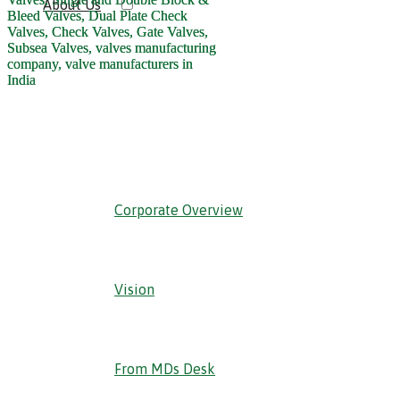
About Us
‹ Back
Corporate Overview
Vision
From MDs Desk