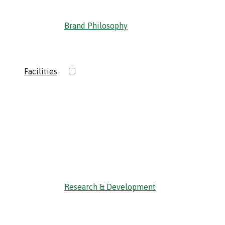
Brand Philosophy
›
Facilities
‹ Back
Research & Development