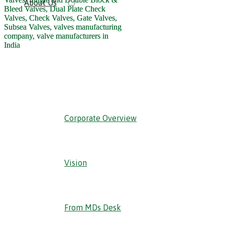
About Us
‹ Back
Corporate Overview
Vision
From MDs Desk