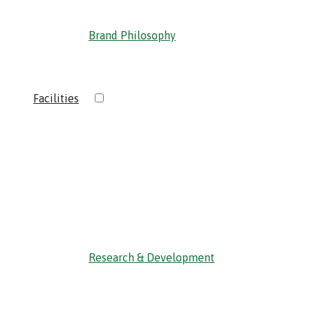
Brand Philosophy
›
Facilities
‹ Back
Research & Development