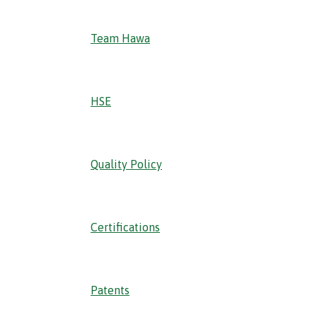
Team Hawa
HSE
Quality Policy
Certifications
Patents