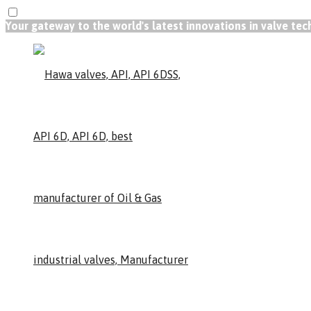
Your gateway to the world's latest innovations in valve te