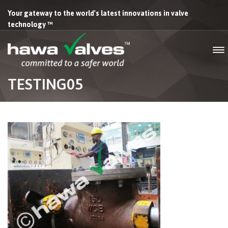
Your gateway to the world's latest innovations in valve
technology ™
TESTING05