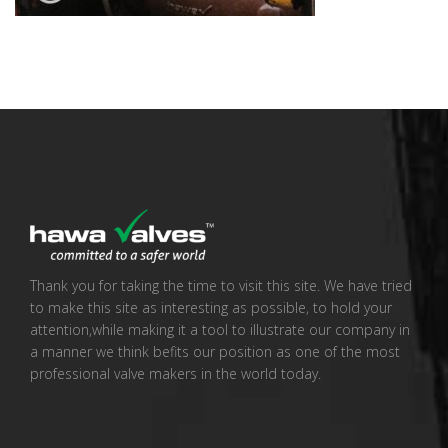
Thank you for taking the time to visit this site. We have tried
to make this site as interesting as possible, to hold your
attention,while making it a tool to illustrate our company in
a manner we think befits our position as one of the most
professional valve makers in the world today.