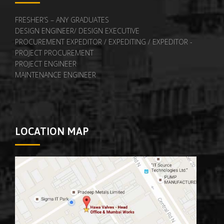
FRESHER’S – ANY GRADUATES
DESIGN ENGINEER/ DESIGN EXECUTIVE
PROCUREMENT EXPEDITOR / EXPEDITING / EXPEDITOR -
PROJECT PROCUREMENT
PROJECT ENGINEER
MAINTENANCE ENGINEER
LOCATION MAP