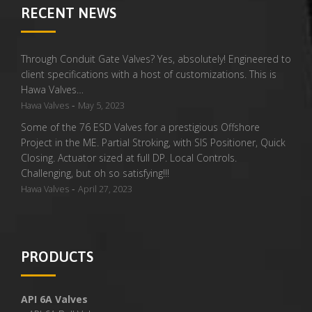
RECENT NEWS
Through Conduit Gate Valves? Yes, absolutely! Engineered to
client specifications with a host of customizations. This is
Hawa Valves…
-
Hawa Valves
May 5, 2023
Some of the 76 ESD Valves for a prestigious Offshore
Project in the ME. Partial Stroking, with SIS Positioner, Quick
Closing. Actuator sized at full DP. Local Controls.
Challenging, but oh so satisfying!!!
-
Hawa Valves
April 27, 2023
PRODUCTS
API 6A Valves