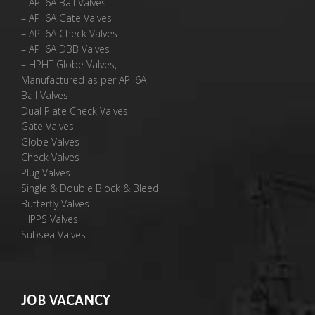
– API 6A Ball Valves
– API 6A Gate Valves
– API 6A Check Valves
– API 6A DBB Valves
– HPHT Globe Valves,
Manufactured as per API 6A
Ball Valves
Dual Plate Check Valves
Gate Valves
Globe Valves
Check Valves
Plug Valves
Single & Double Block & Bleed
Butterfly Valves
HIPPS Valves
Subsea Valves
JOB VACANCY