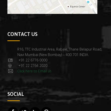
CONTACT US
R16, TTC Industrial Area, Rabale, Thane Belapur Road,
Navi Mumbai (New Bombay) – 400 701 INDIA.
+91 22 6776 0000
+91 22 2764 2020
Click here to Email us
SOCIAL