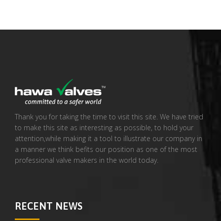
Thank you for taking the time to visit this site. We have tried
to make this site as interesting as possible, to hold your
attention,while making it a tool to illustrate our company in
a manner we think befits our position as one of the most
professional valve makers in the world today.
RECENT NEWS