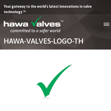
Your gateway to the world's latest innovations in valve
technology ™
HAWA-VALVES-LOGO-TH