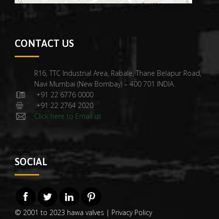
CONTACT US
R16, TTC Industrial Area, Rabale, Thane Belapur Road,
Navi Mumbai (New Bombay) – 400 701 INDIA.
+91 22 6776 0000
+91 22 2764 2020
Click here to Email us
SOCIAL
© 2001 to 2023 hawa valves |
Privacy Policy