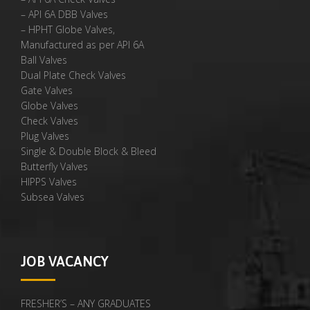
– API 6A DBB Valves
– HPHT Globe Valves,
Manufactured as per API 6A
Ball Valves
Dual Plate Check Valves
Gate Valves
Globe Valves
Check Valves
Plug Valves
Single & Double Block & Bleed
Butterfly Valves
HIPPS Valves
Subsea Valves
JOB VACANCY
FRESHER’S – ANY GRADUATES