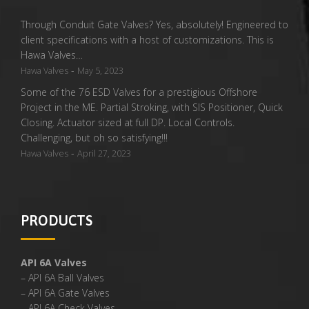
Through Conduit Gate Valves? Yes, absolutely! Engineered to
client specifications with a host of customizations. This is
Hawa Valves…
-
Hawa Valves
May 5, 2023
Some of the 76 ESD Valves for a prestigious Offshore
Project in the ME. Partial Stroking, with SIS Positioner, Quick
Closing. Actuator sized at full DP. Local Controls.
Challenging, but oh so satisfying!!!
-
Hawa Valves
April 27, 2023
PRODUCTS
API 6A Valves
– API 6A Ball Valves
– API 6A Gate Valves
– API 6A Check Valves