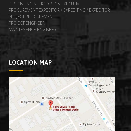
DESIGN ENGINEER/ DESIGN EXECUTIVE
PROCUREMENT EXPEDITOR / EXPEDITING / EXPEDITOR -
PROJECT PROCUREMENT
PROJECT ENGINEER
MAINTENANCE ENGINEER
LOCATION MAP