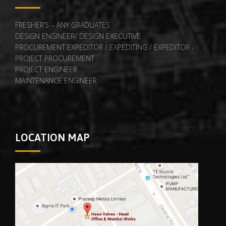
FRESHER’S – ANY GRADUATES
DESIGN ENGINEER/ DESIGN EXECUTIVE
PROCUREMENT EXPEDITOR / EXPEDITING / EXPEDITOR -
PROJECT PROCUREMENT
PROJECT ENGINEER
MAINTENANCE ENGINEER
LOCATION MAP