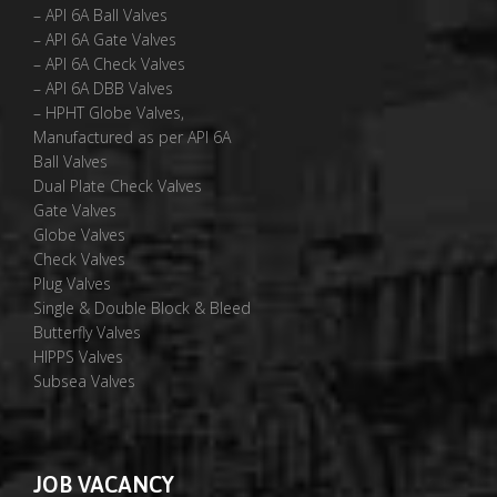
– API 6A Ball Valves
– API 6A Gate Valves
– API 6A Check Valves
– API 6A DBB Valves
– HPHT Globe Valves,
Manufactured as per API 6A
Ball Valves
Dual Plate Check Valves
Gate Valves
Globe Valves
Check Valves
Plug Valves
Single & Double Block & Bleed
Butterfly Valves
HIPPS Valves
Subsea Valves
JOB VACANCY