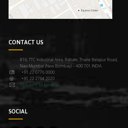
CONTACT US
R16, TTC Industrial Area, Rabale, Thane Belapur Road,
Navi Mumbai (New Bombay) – 400 701 INDIA.
+91 22 6776 0000
+91 22 2764 2020
Click here to Email us
SOCIAL