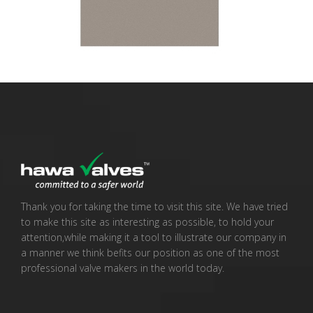
Thank you for taking the time to visit this site. We have tried
to make this site as interesting as possible, to hold your
attention,while making it a tool to illustrate our company in
a manner we think befits our position as one of the most
professional valve makers in the world today.