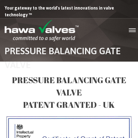
Your gateway to the world's latest innovations in valve
technology ™
PRESSURE BALANCING GATE
VALVE
PRESSURE BALANCING GATE
VALVE
PATENT GRANTED - UK