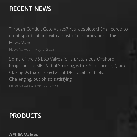
RECENT NEWS
Through Conduit Gate Valves? Yes, absolutely! Engineered to
client specifications with a host of customizations. This is
Hawa Valves…
-
Hawa Valves
May 5, 2023
Some of the 76 ESD Valves for a prestigious Offshore
Project in the ME. Partial Stroking, with SIS Positioner, Quick
Closing. Actuator sized at full DP. Local Controls.
Challenging, but oh so satisfying!!!
-
Hawa Valves
April 27, 2023
PRODUCTS
API 6A Valves