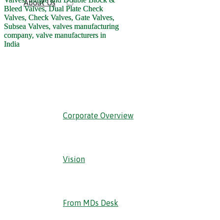
About Us
‹ Back
Corporate Overview
Vision
From MDs Desk