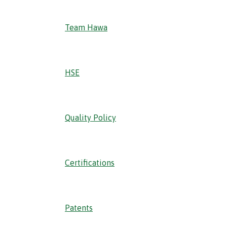
Team Hawa
HSE
Quality Policy
Certifications
Patents