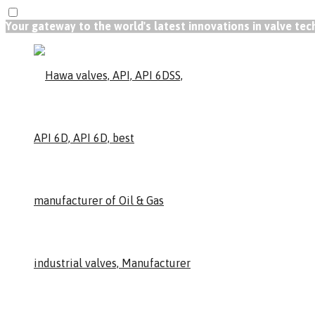
Your gateway to the world's latest innovations in valve te