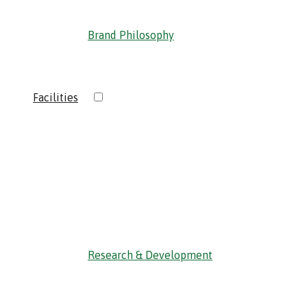
Brand Philosophy
›
Facilities
‹ Back
Research & Development