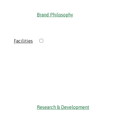
Brand Philosophy
›
Facilities
‹ Back
Research & Development