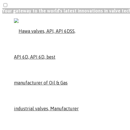
Your gateway to the world's latest innovations in valve te