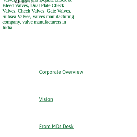
About Us
‹ Back
Corporate Overview
Vision
From MDs Desk