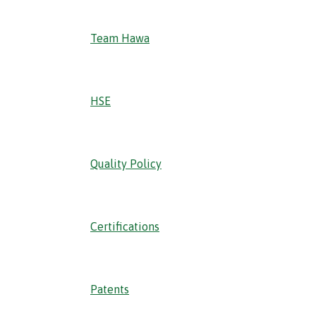
Team Hawa
HSE
Quality Policy
Certifications
Patents