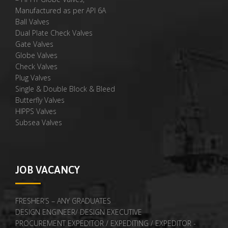
Manufactured as per API 6A
Ball Valves
Dual Plate Check Valves
Gate Valves
Globe Valves
Check Valves
Plug Valves
Single & Double Block & Bleed
Butterfly Valves
HIPPS Valves
Subsea Valves
JOB VACANCY
FRESHER’S – ANY GRADUATES
DESIGN ENGINEER/ DESIGN EXECUTIVE
PROCUREMENT EXPEDITOR / EXPEDITING / EXPEDITOR -