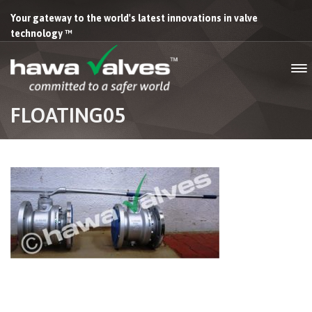
Your gateway to the world's latest innovations in valve
technology ™
FLOATING05