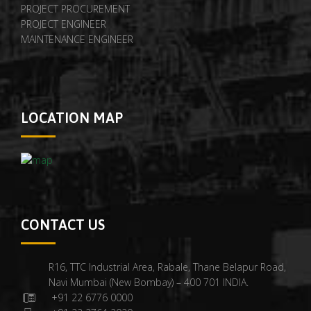
PROJECT PROCUREMENT
PROJECT ENGINEER
MAINTENANCE ENGINEER
LOCATION MAP
CONTACT US
R16, TTC Industrial Area, Rabale, Thane Belapur Road,
Navi Mumbai (New Bombay) – 400 701 INDIA.
+91 22 6776 0000