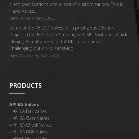
client specifications with a host of customizations. This is
Hawa Valves…
-
Hawa Valves
May 5, 2023
Some of the 76 ESD Valves for a prestigious Offshore
Project in the ME. Partial Stroking, with SIS Positioner, Quick
Closing. Actuator sized at full DP. Local Controls.
Challenging, but oh so satisfying!!!
-
Hawa Valves
April 27, 2023
PRODUCTS
API 6A Valves
– API 6A Ball Valves
– API 6A Gate Valves
– API 6A Check Valves
– API 6A DBB Valves
– HPHT Globe Valves,