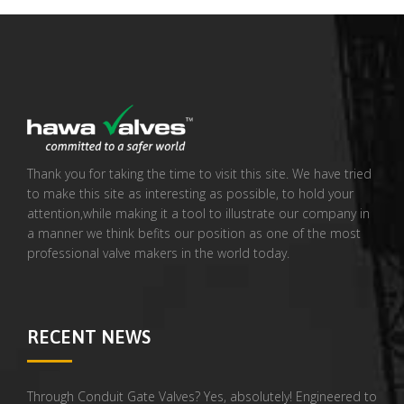
Thank you for taking the time to visit this site. We have tried
to make this site as interesting as possible, to hold your
attention,while making it a tool to illustrate our company in
a manner we think befits our position as one of the most
professional valve makers in the world today.
RECENT NEWS
Through Conduit Gate Valves? Yes, absolutely! Engineered to