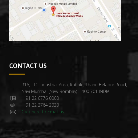
CONTACT US
R16, TTC Industrial Area, Rabale, Thane Belapur Road,
Navi Mumbai (New Bombay) – 400 701 INDIA.
+91 22 6776 0000
+91 22 2764 2020
Click here to Email us