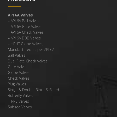
API 6A Valves
– API 6A Ball Valves
– API 6A Gate Valves
– API 6A Check Valves
– API 6A DBB Valves
– HPHT Globe Valves,
Manufactured as per API 6A
Ball Valves
Dual Plate Check Valves
Gate Valves
Globe Valves
Check Valves
Plug Valves
Single & Double Block & Bleed
Butterfly Valves
HIPPS Valves
Subsea Valves