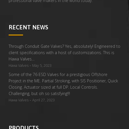
professional valve makers in the world today.
RECENT NEWS
Through Conduit Gate Valves? Yes, absolutely! Engineered to
client specifications with a host of customizations. This is
Hawa Valves…
-
Hawa Valves
May 5, 2023
Some of the 76 ESD Valves for a prestigious Offshore
Project in the ME. Partial Stroking, with SIS Positioner, Quick
Closing. Actuator sized at full DP. Local Controls.
Challenging, but oh so satisfying!!!
-
Hawa Valves
April 27, 2023
PRODUCTS