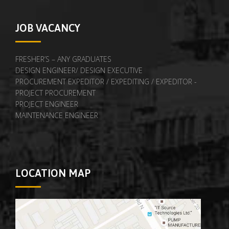
JOB VACANCY
FRESHER’S – ANY GRADUATES
DESIGN ENGINEER/ DESIGN EXECUTIVE
PROCUREMENT EXPEDITOR / EXPEDITING / EXPEDITOR -
PROJECT PROCUREMENT
PROJECT ENGINEER
MAINTENANCE ENGINEER
LOCATION MAP