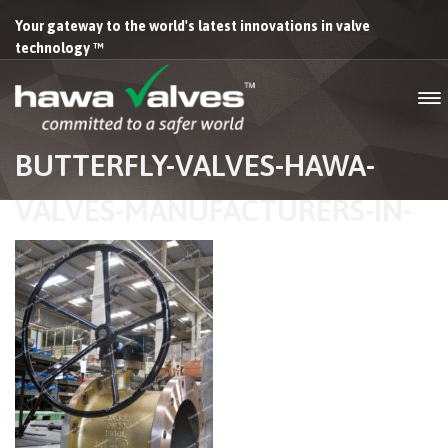
Your gateway to the world's latest innovations in valve
technology ™
BUTTERFLY-VALVES-HAWA-
VALVES-MANUFACTURERS-IN-
INDIA-03