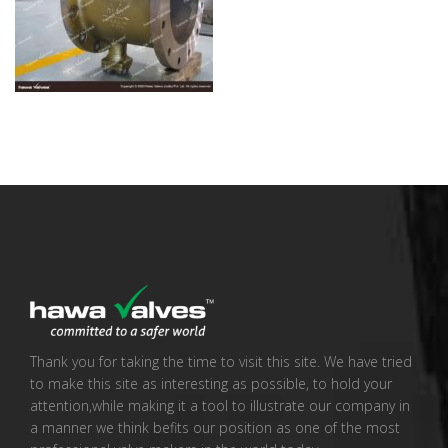
Thank you for taking the time to visit this site. We have tried
to make this site as interesting as possible, to hold your
attention,while making it a tool to illustrate our company in
a manner we think befits our position as one of the most