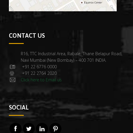
CONTACT US
R16, TTC Industrial Area, Rabale, Thane Belapur Road,
Navi Mumbai (New Bombay) – 400 701 INDIA.
+91 22 6776 0000
+91 22 2764 2020
Click here to Email us
SOCIAL