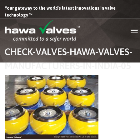
Your gateway to the world's latest innovations in valve
technology ™
CHECK-VALVES-HAWA-VALVES-
MANUFACTURERS-IN-INDIA-05