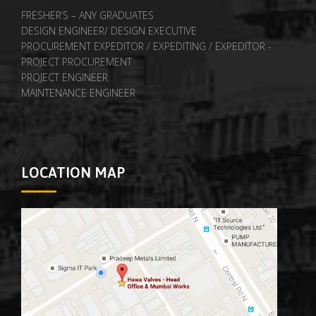
FRESHER’S – ANY GRADUATES
DESIGN ENGINEER/ DESIGN EXECUTIVE
PROCUREMENT EXPEDITOR / EXPEDITING / EXPEDITOR -
PROJECT PROCUREMENT
PROJECT ENGINEER
MAINTENANCE ENGINEER
LOCATION MAP