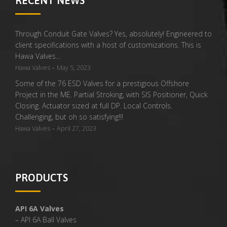
RECENT NEWS
Through Conduit Gate Valves? Yes, absolutely! Engineered to
client specifications with a host of customizations. This is
Hawa Valves…
-
Hawa Valves
May 5, 2023
Some of the 76 ESD Valves for a prestigious Offshore
Project in the ME. Partial Stroking, with SIS Positioner, Quick
Closing. Actuator sized at full DP. Local Controls.
Challenging, but oh so satisfying!!!
-
Hawa Valves
April 27, 2023
PRODUCTS
API 6A Valves
– API 6A Ball Valves