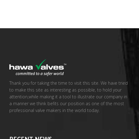
Thank you for taking the time to visit this site. We have tried
to make this site as interesting as possible, to hold your
attention,while making it a tool to illustrate our company in
a manner we think befits our position as one of the most
professional valve makers in the world today.