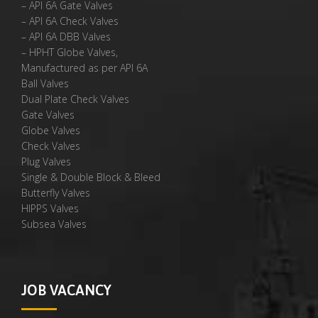
– API 6A Gate Valves
– API 6A Check Valves
– API 6A DBB Valves
– HPHT Globe Valves,
Manufactured as per API 6A
Ball Valves
Dual Plate Check Valves
Gate Valves
Globe Valves
Check Valves
Plug Valves
Single & Double Block & Bleed
Butterfly Valves
HIPPS Valves
Subsea Valves
JOB VACANCY