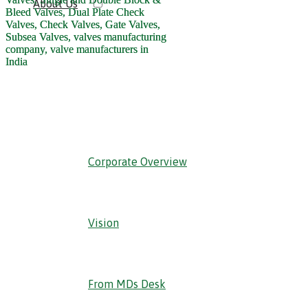
About Us
‹ Back
Corporate Overview
Vision
From MDs Desk