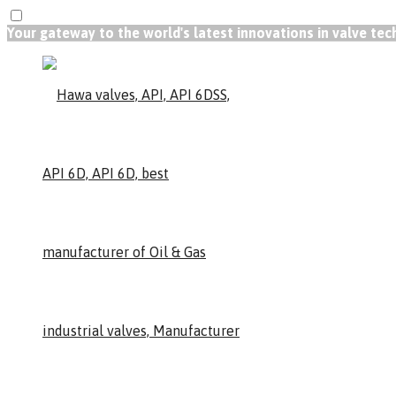
Your gateway to the world's latest innovations in valve te