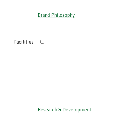
Brand Philosophy
›
Facilities
‹ Back
Research & Development