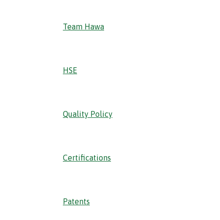
Team Hawa
HSE
Quality Policy
Certifications
Patents