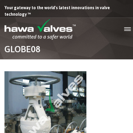
Your gateway to the world's latest innovations in valve
technology ™
GLOBE08