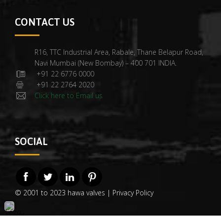
CONTACT US
R16, TTC Industrial Area, Rabale, Thane Belapur Road,
Navi Mumbai (New Bombay) – 400 701 INDIA.
+91 22 6776 0000
+91 22 2764 2020
Click here to Email us
SOCIAL
© 2001 to 2023 hawa valves |
Privacy Policy