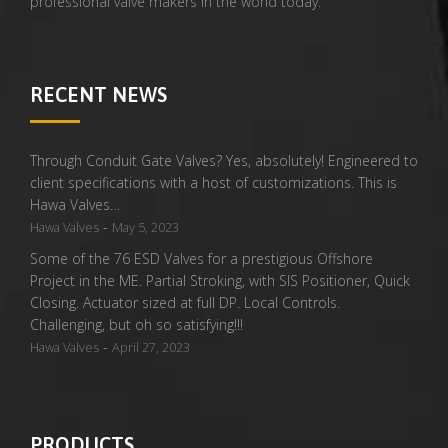
professional valve makers in the world today.
RECENT NEWS
Through Conduit Gate Valves? Yes, absolutely! Engineered to
client specifications with a host of customizations. This is
Hawa Valves…
-
Hawa Valves
May 5, 2023
Some of the 76 ESD Valves for a prestigious Offshore
Project in the ME. Partial Stroking, with SIS Positioner, Quick
Closing. Actuator sized at full DP. Local Controls.
Challenging, but oh so satisfying!!!
-
Hawa Valves
April 27, 2023
PRODUCTS