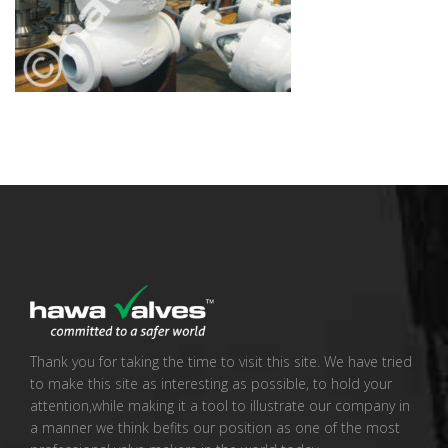
Thank you for taking the time to visit this site. We have tried
to make this site as interesting as possible, to hold your
attention,while making it a tool to illustrate our company in
a manner we think befits our position as one of the most