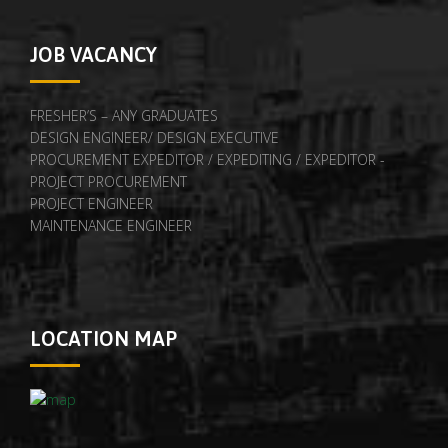
JOB VACANCY
FRESHER’S – ANY GRADUATES
DESIGN ENGINEER/ DESIGN EXECUTIVE
PROCUREMENT EXPEDITOR / EXPEDITING / EXPEDITOR -
PROJECT PROCUREMENT
PROJECT ENGINEER
MAINTENANCE ENGINEER
LOCATION MAP