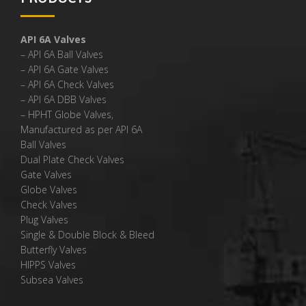
API 6A Valves
– API 6A Ball Valves
– API 6A Gate Valves
– API 6A Check Valves
– API 6A DBB Valves
– HPHT Globe Valves,
Manufactured as per API 6A
Ball Valves
Dual Plate Check Valves
Gate Valves
Globe Valves
Check Valves
Plug Valves
Single & Double Block & Bleed
Butterfly Valves
HIPPS Valves
Subsea Valves