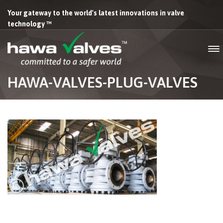
Your gateway to the world's latest innovations in valve
technology ™
HAWA-VALVES-PLUG-VALVES