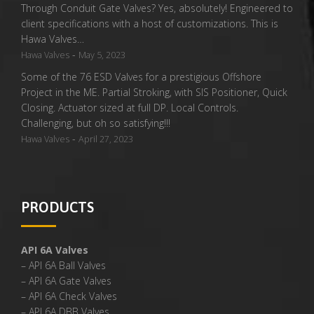
Through Conduit Gate Valves? Yes, absolutely! Engineered to
client specifications with a host of customizations. This is
Hawa Valves…
-
Hawa Valves
May 5, 2023
Some of the 76 ESD Valves for a prestigious Offshore
Project in the ME. Partial Stroking, with SIS Positioner, Quick
Closing. Actuator sized at full DP. Local Controls.
Challenging, but oh so satisfying!!!
-
Hawa Valves
April 27, 2023
PRODUCTS
API 6A Valves
– API 6A Ball Valves
– API 6A Gate Valves
– API 6A Check Valves
– API 6A DBB Valves