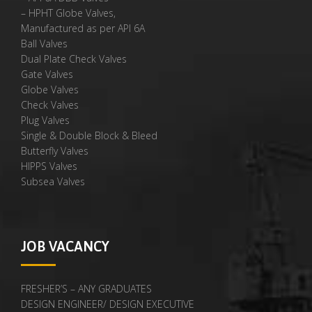
– HPHT Globe Valves,
Manufactured as per API 6A
Ball Valves
Dual Plate Check Valves
Gate Valves
Globe Valves
Check Valves
Plug Valves
Single & Double Block & Bleed
Butterfly Valves
HIPPS Valves
Subsea Valves
JOB VACANCY
FRESHER’S – ANY GRADUATES
DESIGN ENGINEER/ DESIGN EXECUTIVE