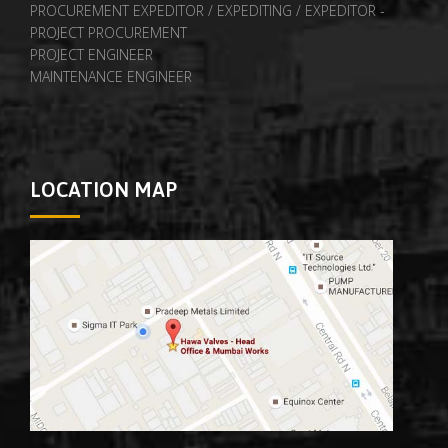
PROCUREMENT EXPEDITOR / EXPEDITING / EXPEDITOR -
PROJECT PROCUREMENT
PROJECT ENGINEER
MAINTENANCE ENGINEER
LOCATION MAP