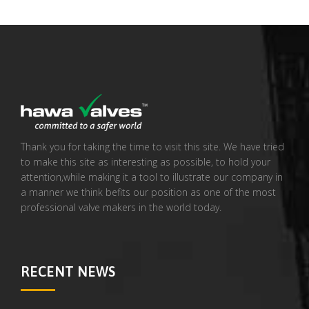
Thank you for taking the time to visit this site. We have tried
to make this site as interesting as possible, to hold your
attention,while making it a tool to illustrate our company in
a manner we think befits our position as one of the most
professional valve makers in the world today.
RECENT NEWS