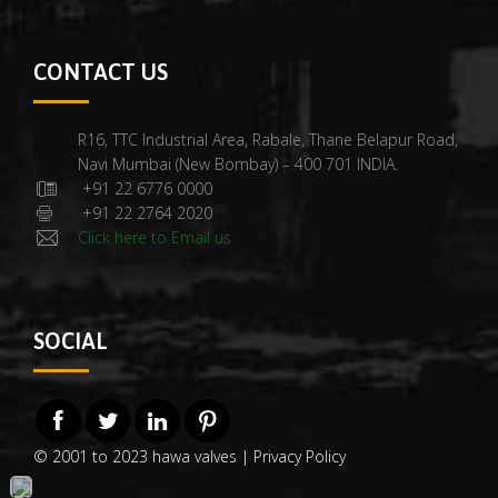
CONTACT US
R16, TTC Industrial Area, Rabale, Thane Belapur Road,
Navi Mumbai (New Bombay) – 400 701 INDIA.
+91 22 6776 0000
+91 22 2764 2020
Click here to Email us
SOCIAL
© 2001 to 2023 hawa valves |
Privacy Policy