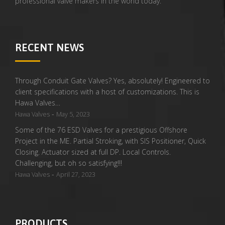
professional valve makers in the world today.
RECENT NEWS
Through Conduit Gate Valves? Yes, absolutely! Engineered to
client specifications with a host of customizations. This is
Hawa Valves…
-
Hawa Valves
May 5, 2023
Some of the 76 ESD Valves for a prestigious Offshore
Project in the ME. Partial Stroking, with SIS Positioner, Quick
Closing. Actuator sized at full DP. Local Controls.
Challenging, but oh so satisfying!!!
-
Hawa Valves
April 27, 2023
PRODUCTS