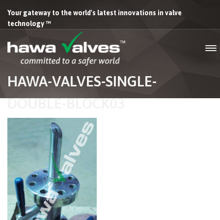
Your gateway to the world's latest innovations in valve
technology ™
HAWA-VALVES-SINGLE-
DOUBLE-BLOCK03