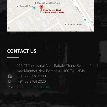
CONTACT US
R16, TTC Industrial Area, Rabale, Thane Belapur Road,
Navi Mumbai (New Bombay) – 400 701 INDIA.
+91 22 6776 0000
+91 22 2764 2020
Click here to Email us