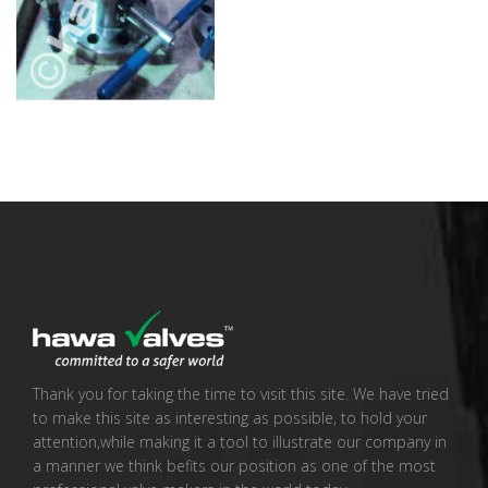
Thank you for taking the time to visit this site. We have tried
to make this site as interesting as possible, to hold your
attention,while making it a tool to illustrate our company in
a manner we think befits our position as one of the most