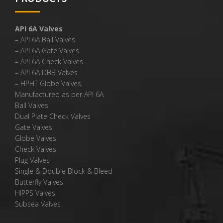
API 6A Valves
– API 6A Ball Valves
– API 6A Gate Valves
– API 6A Check Valves
– API 6A DBB Valves
– HPHT Globe Valves,
Manufactured as per API 6A
Ball Valves
Dual Plate Check Valves
Gate Valves
Globe Valves
Check Valves
Plug Valves
Single & Double Block & Bleed
Butterfly Valves
HIPPS Valves
Subsea Valves