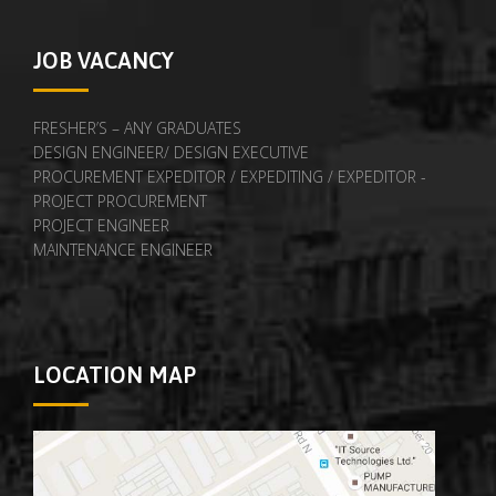
JOB VACANCY
FRESHER’S – ANY GRADUATES
DESIGN ENGINEER/ DESIGN EXECUTIVE
PROCUREMENT EXPEDITOR / EXPEDITING / EXPEDITOR -
PROJECT PROCUREMENT
PROJECT ENGINEER
MAINTENANCE ENGINEER
LOCATION MAP