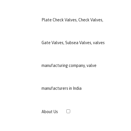
›
About Us