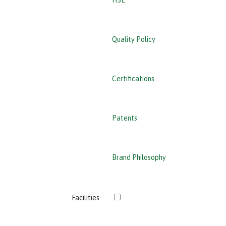
HSE
Quality Policy
Certifications
Patents
Brand Philosophy
›
Facilities