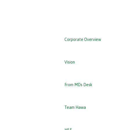
‹ Back
Corporate Overview
Vision
From MDs Desk
Team Hawa