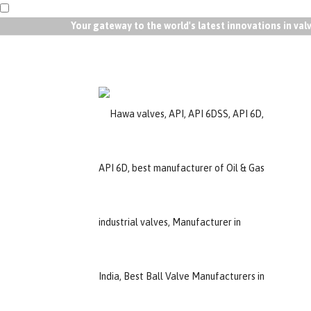
Your gateway to the world's latest innovations in va