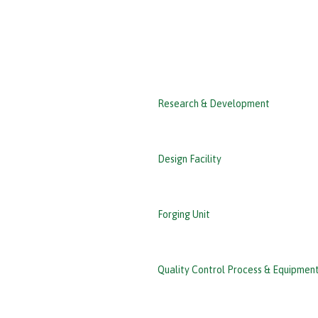
‹ Back
Research & Development
Design Facility
Forging Unit
Quality Control Process & Equipmen