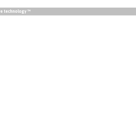
lve technology ™