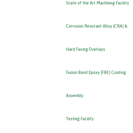
State of the Art Machining Facility
Corrosion Resistant Alloy (CRA) &
Hard Facing Overlays
Fusion Bond Epoxy (FBE) Coating
Assembly
Testing Facility