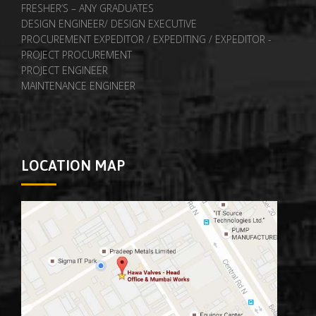
FRESHER’S – ANY GRADUATES
DESIGN ENGINEER/ DESIGN EXECUTIVE
PROCUREMENT EXPEDITOR / EXPEDITING / EXPEDITOR -
PROJECT PROCUREMENT
PROJECT ENGINEER
MAINTENANCE ENGINEER
LOCATION MAP