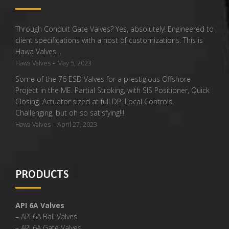
Through Conduit Gate Valves? Yes, absolutely! Engineered to
client specifications with a host of customizations. This is
Hawa Valves…
-
Hawa Valves
May 5, 2023
Some of the 76 ESD Valves for a prestigious Offshore
Project in the ME. Partial Stroking, with SIS Positioner, Quick
Closing. Actuator sized at full DP. Local Controls.
Challenging, but oh so satisfying!!!
-
Hawa Valves
April 27, 2023
PRODUCTS
API 6A Valves
– API 6A Ball Valves
– API 6A Gate Valves