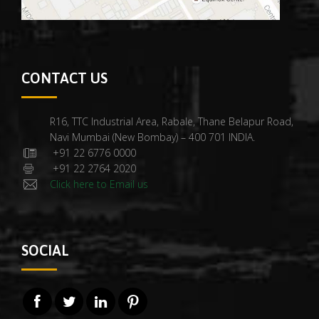
CONTACT US
R16, TTC Industrial Area, Rabale, Thane Belapur Road,
Navi Mumbai (New Bombay) – 400 701 INDIA.
+91 22 6776 0000
+91 22 2764 2020
Click here to Email us
SOCIAL