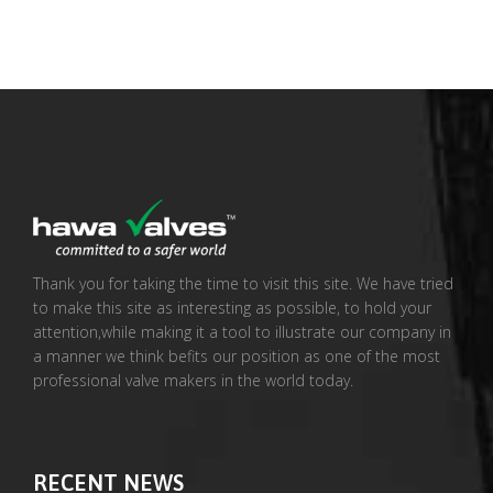
Thank you for taking the time to visit this site. We have tried
to make this site as interesting as possible, to hold your
attention,while making it a tool to illustrate our company in
a manner we think befits our position as one of the most
professional valve makers in the world today.
RECENT NEWS