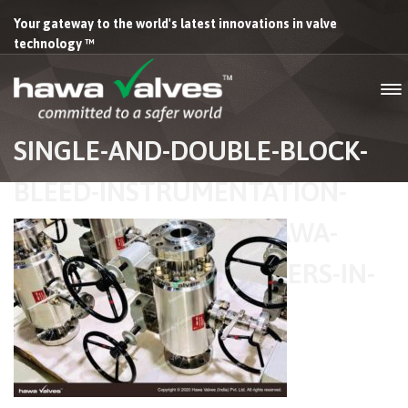
Your gateway to the world's latest innovations in valve
technology ™
SINGLE-AND-DOUBLE-BLOCK-
BLEED-INSTRUMENTATION-
INTERFACE-VALVES-HAWA-
VALVES-MANUFACTURERS-IN-
INDIA-02