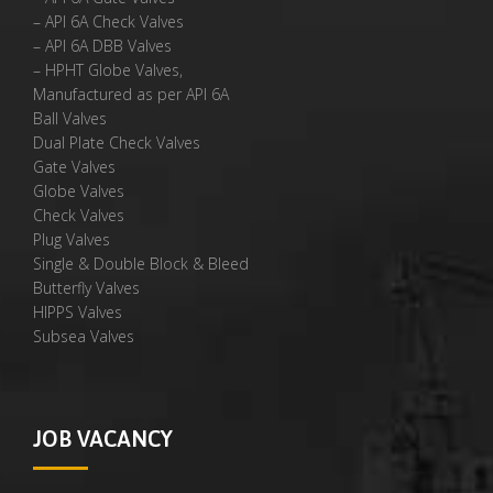
– API 6A Check Valves
– API 6A DBB Valves
– HPHT Globe Valves,
Manufactured as per API 6A
Ball Valves
Dual Plate Check Valves
Gate Valves
Globe Valves
Check Valves
Plug Valves
Single & Double Block & Bleed
Butterfly Valves
HIPPS Valves
Subsea Valves
JOB VACANCY