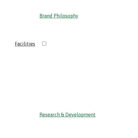
Brand Philosophy
›
Facilities
‹ Back
Research & Development