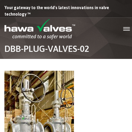
Your gateway to the world's latest innovations in valve
technology ™
DBB-PLUG-VALVES-02