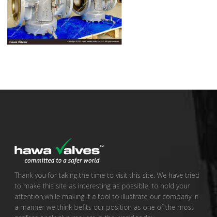
Thank you for taking the time to visit this site. We have tried
to make this site as interesting as possible, to hold your
attention,while making it a tool to illustrate our company in
a manner we think befits our position as one of the most