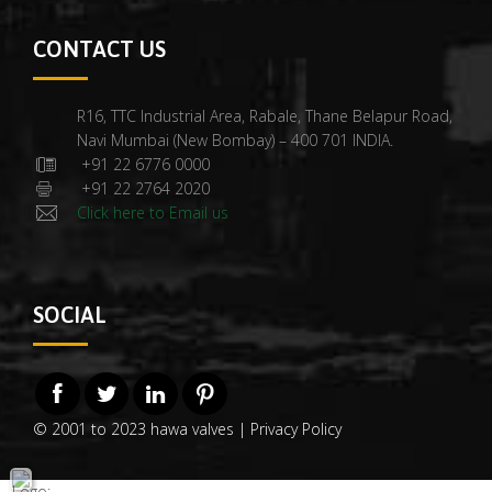
CONTACT US
R16, TTC Industrial Area, Rabale, Thane Belapur Road,
Navi Mumbai (New Bombay) – 400 701 INDIA.
+91 22 6776 0000
+91 22 2764 2020
Click here to Email us
SOCIAL
© 2001 to 2023 hawa valves |
Privacy Policy