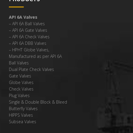
API 6A Valves
– API 6A Ball Valves
– API 6A Gate Valves
– API 6A Check Valves
– API 6A DBB Valves
– HPHT Globe Valves,
Manufactured as per API 6A
Ball Valves
Dual Plate Check Valves
Gate Valves
Globe Valves
Check Valves
Plug Valves
Single & Double Block & Bleed
Butterfly Valves
HIPPS Valves
Subsea Valves