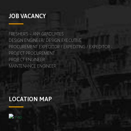
JOB VACANCY
FRESHER’S – ANY GRADUATES
DESIGN ENGINEER/ DESIGN EXECUTIVE
PROCUREMENT EXPEDITOR / EXPEDITING / EXPEDITOR -
PROJECT PROCUREMENT
PROJECT ENGINEER
MAINTENANCE ENGINEER
LOCATION MAP