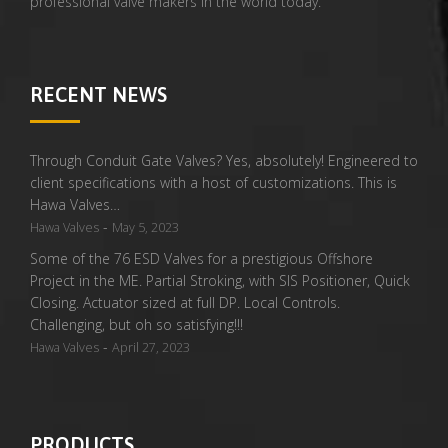
professional valve makers in the world today.
RECENT NEWS
Through Conduit Gate Valves? Yes, absolutely! Engineered to
client specifications with a host of customizations. This is
Hawa Valves…
-
Hawa Valves
May 5, 2023
Some of the 76 ESD Valves for a prestigious Offshore
Project in the ME. Partial Stroking, with SIS Positioner, Quick
Closing. Actuator sized at full DP. Local Controls.
Challenging, but oh so satisfying!!!
-
Hawa Valves
April 27, 2023
PRODUCTS