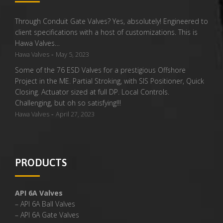
Through Conduit Gate Valves? Yes, absolutely! Engineered to
client specifications with a host of customizations. This is
Hawa Valves…
-
Hawa Valves
May 5, 2023
Some of the 76 ESD Valves for a prestigious Offshore
Project in the ME. Partial Stroking, with SIS Positioner, Quick
Closing. Actuator sized at full DP. Local Controls.
Challenging, but oh so satisfying!!!
-
Hawa Valves
April 27, 2023
PRODUCTS
API 6A Valves
– API 6A Ball Valves
– API 6A Gate Valves