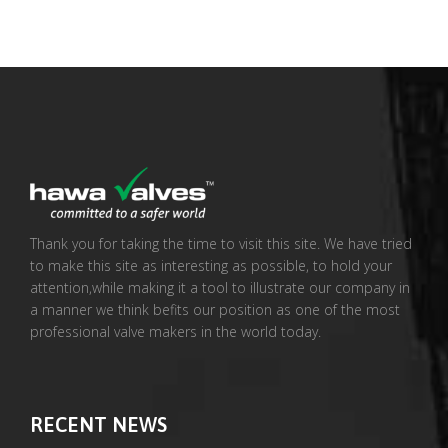
Thank you for taking the time to visit this site. We have tried
to make this site as interesting as possible, to hold your
attention,while making it a tool to illustrate our company in
a manner we think befits our position as one of the most
professional valve makers in the world today.
RECENT NEWS