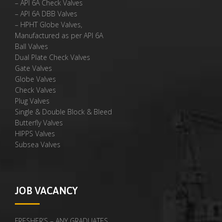
– API 6A Check Valves
– API 6A DBB Valves
– HPHT Globe Valves,
Manufactured as per API 6A
Ball Valves
Dual Plate Check Valves
Gate Valves
Globe Valves
Check Valves
Plug Valves
Single & Double Block & Bleed
Butterfly Valves
HIPPS Valves
Subsea Valves
JOB VACANCY
FRESHER’S – ANY GRADUATES