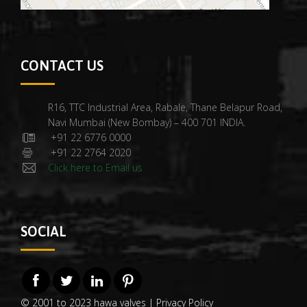
CONTACT US
R16, TTC Industrial Area, Rabale, Thane Belapur Road,
Navi Mumbai (New Bombay) – 400 701 INDIA.
+91 22 6776 0000
+91 22 2764 2020
Click here to Email us
SOCIAL
© 2001 to 2023 hawa valves |
Privacy Policy