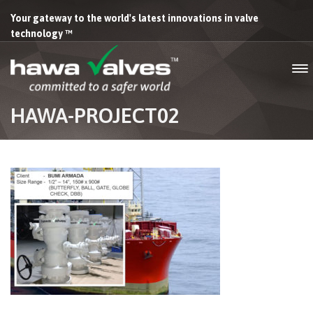
Your gateway to the world's latest innovations in valve
technology ™
HAWA-PROJECT02