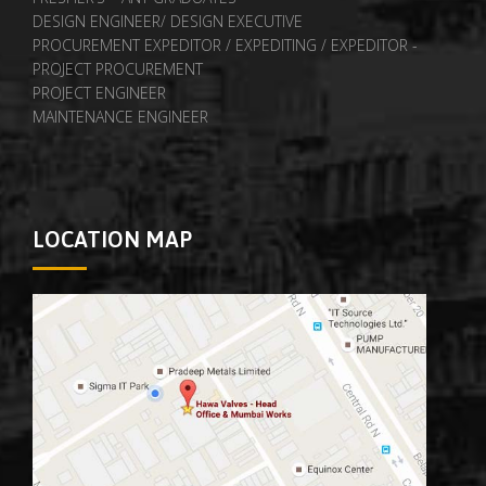
DESIGN ENGINEER/ DESIGN EXECUTIVE
PROCUREMENT EXPEDITOR / EXPEDITING / EXPEDITOR -
PROJECT PROCUREMENT
PROJECT ENGINEER
MAINTENANCE ENGINEER
LOCATION MAP