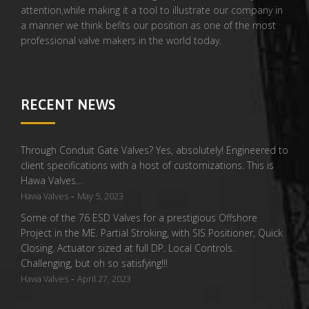
attention,while making it a tool to illustrate our company in
a manner we think befits our position as one of the most
professional valve makers in the world today.
RECENT NEWS
Through Conduit Gate Valves? Yes, absolutely! Engineered to
client specifications with a host of customizations. This is
Hawa Valves…
-
Hawa Valves
May 5, 2023
Some of the 76 ESD Valves for a prestigious Offshore
Project in the ME. Partial Stroking, with SIS Positioner, Quick
Closing. Actuator sized at full DP. Local Controls.
Challenging, but oh so satisfying!!!
-
Hawa Valves
April 27, 2023