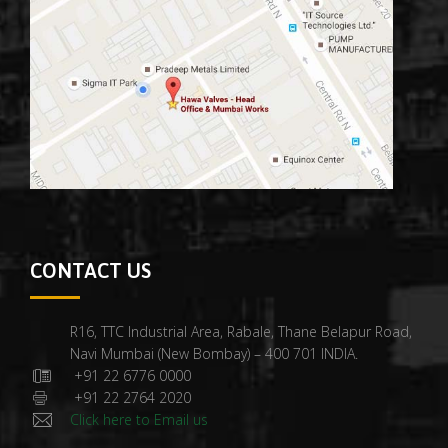
CONTACT US
R16, TTC Industrial Area, Rabale, Thane Belapur Road,
Navi Mumbai (New Bombay) – 400 701 INDIA.
+91 22 6776 0000
+91 22 2764 2020
Click here to Email us