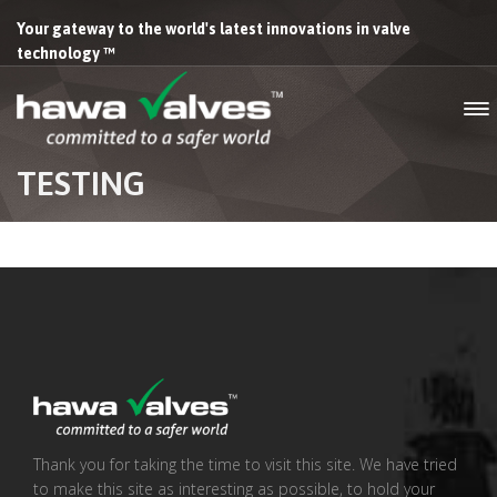
Your gateway to the world's latest innovations in valve
technology ™
TESTING
Thank you for taking the time to visit this site. We have tried
to make this site as interesting as possible, to hold your