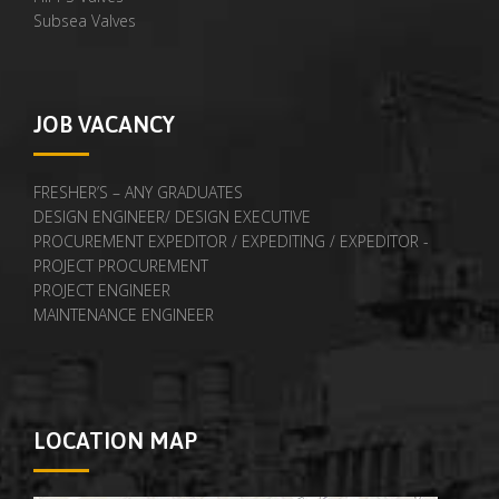
Subsea Valves
JOB VACANCY
FRESHER’S – ANY GRADUATES
DESIGN ENGINEER/ DESIGN EXECUTIVE
PROCUREMENT EXPEDITOR / EXPEDITING / EXPEDITOR -
PROJECT PROCUREMENT
PROJECT ENGINEER
MAINTENANCE ENGINEER
LOCATION MAP