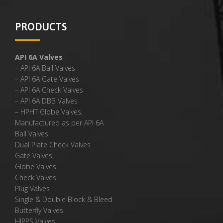
PRODUCTS
API 6A Valves
– API 6A Ball Valves
– API 6A Gate Valves
– API 6A Check Valves
– API 6A DBB Valves
– HPHT Globe Valves,
Manufactured as per API 6A
Ball Valves
Dual Plate Check Valves
Gate Valves
Globe Valves
Check Valves
Plug Valves
Single & Double Block & Bleed
Butterfly Valves
HIPPS Valves