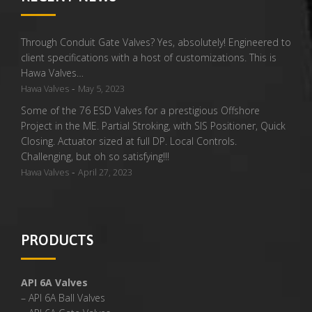
Through Conduit Gate Valves? Yes, absolutely! Engineered to
client specifications with a host of customizations. This is
Hawa Valves…
-
Hawa Valves
May 5, 2023
Some of the 76 ESD Valves for a prestigious Offshore
Project in the ME. Partial Stroking, with SIS Positioner, Quick
Closing. Actuator sized at full DP. Local Controls.
Challenging, but oh so satisfying!!!
-
Hawa Valves
April 27, 2023
PRODUCTS
API 6A Valves
– API 6A Ball Valves