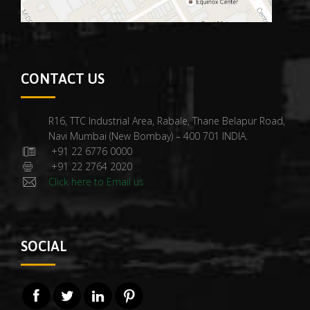
CONTACT US
R16, TTC Industrial Area, Rabale, Thane Belapur Road,
Navi Mumbai (New Bombay) – 400 701 INDIA.
+91 22 6776 0000
+91 22 2764 2020
Click here to Email us
SOCIAL