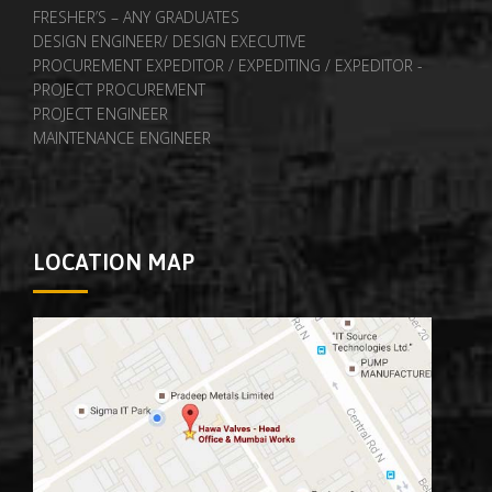
FRESHER’S – ANY GRADUATES
DESIGN ENGINEER/ DESIGN EXECUTIVE
PROCUREMENT EXPEDITOR / EXPEDITING / EXPEDITOR -
PROJECT PROCUREMENT
PROJECT ENGINEER
MAINTENANCE ENGINEER
LOCATION MAP