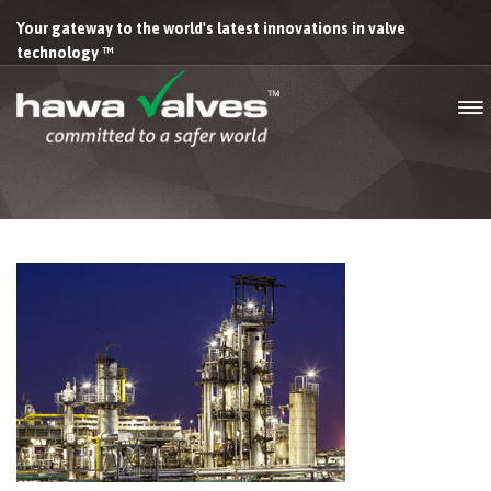
Your gateway to the world's latest innovations in valve
technology ™