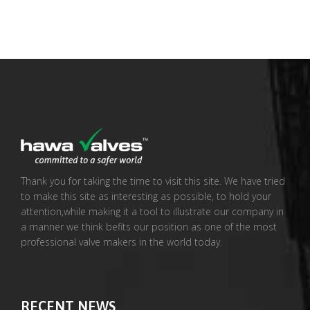
Thank you for taking the time to visit this site. We have tried
to make this site as interesting as possible, to hold your
attention,while making it a tool to illustrate our company in
a manner we think befits our position as one of the most
professional valve makers in the world today.
RECENT NEWS