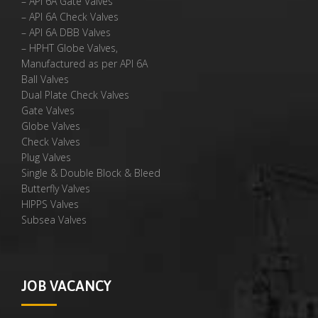
– API 6A Gate Valves
– API 6A Check Valves
– API 6A DBB Valves
– HPHT Globe Valves,
Manufactured as per API 6A
Ball Valves
Dual Plate Check Valves
Gate Valves
Globe Valves
Check Valves
Plug Valves
Single & Double Block & Bleed
Butterfly Valves
HIPPS Valves
Subsea Valves
JOB VACANCY