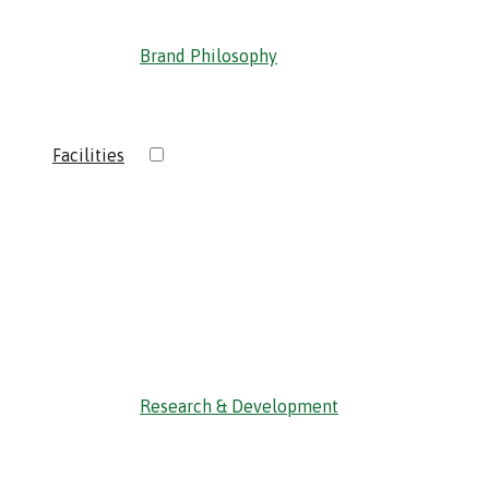
Brand Philosophy
›
Facilities
‹ Back
Research & Development