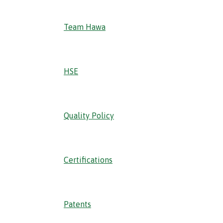
Team Hawa
HSE
Quality Policy
Certifications
Patents