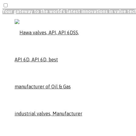
Your gateway to the world's latest innovations in valve te