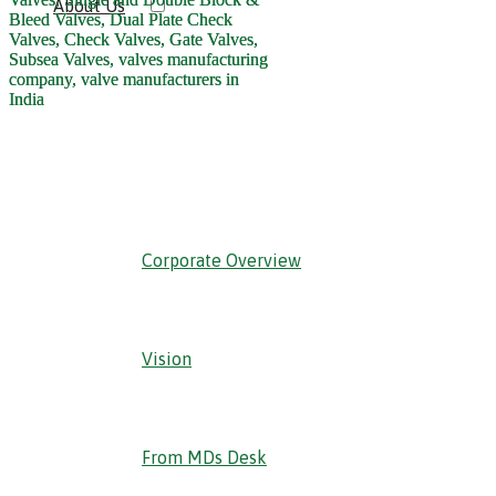
About Us
‹ Back
Corporate Overview
Vision
From MDs Desk