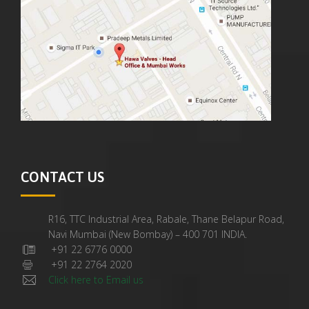
CONTACT US
R16, TTC Industrial Area, Rabale, Thane Belapur Road,
Navi Mumbai (New Bombay) – 400 701 INDIA.
+91 22 6776 0000
+91 22 2764 2020
Click here to Email us