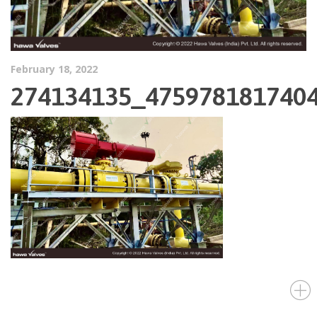
February 18, 2022
274134135_475978181740