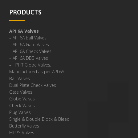
PRODUCTS
API 6A Valves
– API 6A Ball Valves
– API 6A Gate Valves
– API 6A Check Valves
– API 6A DBB Valves
– HPHT Globe Valves,
Manufactured as per API 6A
Ball Valves
Dual Plate Check Valves
Gate Valves
Globe Valves
Check Valves
Plug Valves
Single & Double Block & Bleed
Butterfly Valves
HIPPS Valves