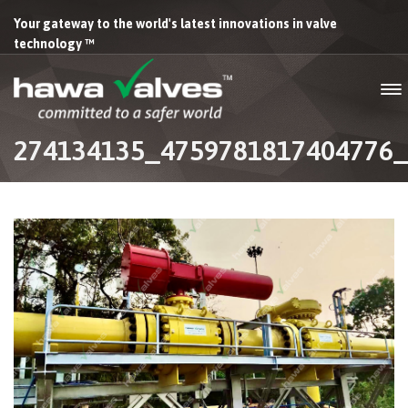
Your gateway to the world's latest innovations in valve
technology ™
274134135_4759781817404776