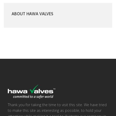
ABOUT HAWA VALVES
Thank you for taking the time to visit this site. We have tried
to make this site as interesting as possible, to hold your