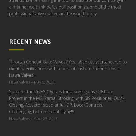
attention,while making it a tool to illustrate our company in
a manner we think befits our position as one of the most
professional valve makers in the world today.
RECENT NEWS
Through Conduit Gate Valves? Yes, absolutely! Engineered to
client specifications with a host of customizations. This is
Hawa Valves…
-
Hawa Valves
May 5, 2023
Some of the 76 ESD Valves for a prestigious Offshore
Project in the ME. Partial Stroking, with SIS Positioner, Quick
Closing. Actuator sized at full DP. Local Controls.
Challenging, but oh so satisfying!!!
-
Hawa Valves
April 27, 2023