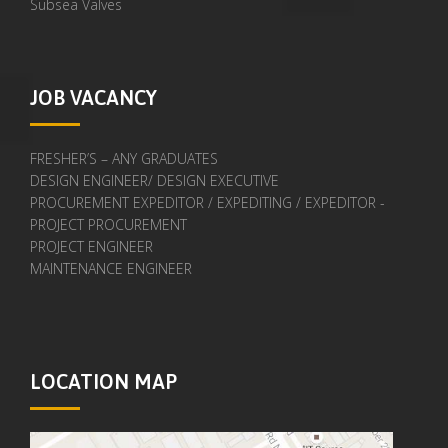
Subsea Valves
JOB VACANCY
FRESHER’S – ANY GRADUATES
DESIGN ENGINEER/ DESIGN EXECUTIVE
PROCUREMENT EXPEDITOR / EXPEDITING / EXPEDITOR -
PROJECT PROCUREMENT
PROJECT ENGINEER
MAINTENANCE ENGINEER
LOCATION MAP