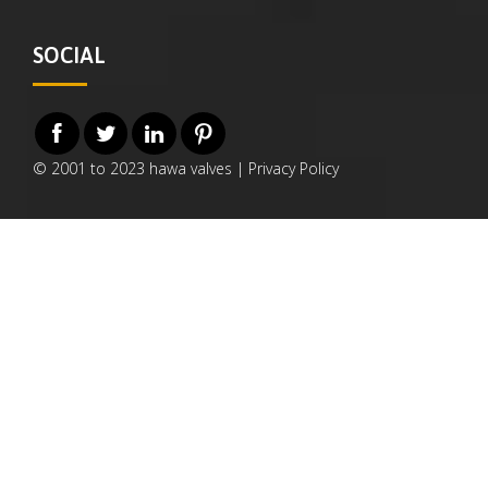
SOCIAL
© 2001 to 2023 hawa valves |
Privacy Policy