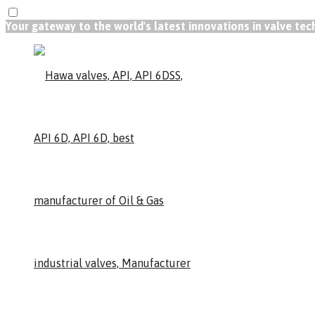
Your gateway to the world's latest innovations in valve te