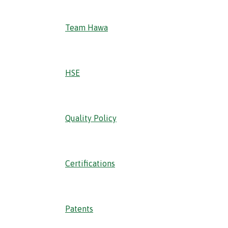
Team Hawa
HSE
Quality Policy
Certifications
Patents