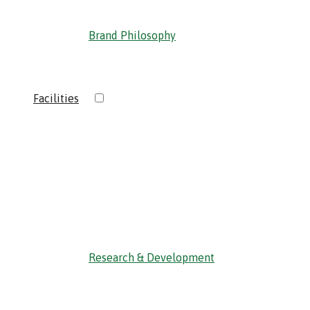
Brand Philosophy
›
Facilities
‹ Back
Research & Development