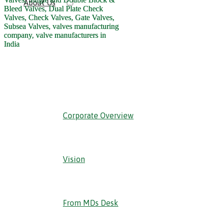
About Us
‹ Back
Corporate Overview
Vision
From MDs Desk