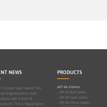
ENT NEWS
PRODUCTS
API 6A Valves
h Conduit Gate Valves? Yes,
– API 6A Ball Valves
ely! Engineered to client
– API 6A Gate Valves
cations with a host of
– API 6A Check Valves
izations. This is Hawa Valves…