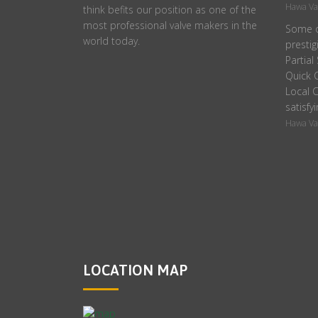
Hawa Va
think befits our position as one of the
most professional valve makers in the
Some o
world today.
prestig
Partial
Quick C
Local C
satisfyi
Hawa Va
LOCATION MAP