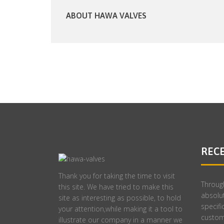
ABOUT HAWA VALVES
REC
Thank you for taking the time to visit
Throug
this site. We have tried to make this
absolut
site as interesting as possible, to hold
specifi
your attention,while making it a tool to
custom
illustrate our company in a manner we