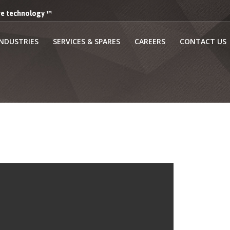
lve technology ™
INDUSTRIES
SERVICES & SPARES
CAREERS
CONTACT US