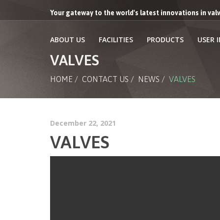
Your gateway to the world's latest innovations in va
ABOUT US
FACILITIES
PRODUCTS
USER 
VALVES
HOME
/
CONTACT US
/
NEWS
/
VALVES
December 22, 2021
VALVES