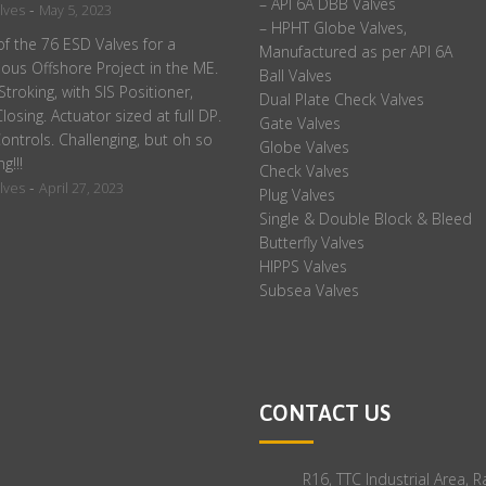
– API 6A DBB Valves
-
lves
May 5, 2023
– HPHT Globe Valves,
f the 76 ESD Valves for a
Manufactured as per API 6A
ious Offshore Project in the ME.
Ball Valves
 Stroking, with SIS Positioner,
Dual Plate Check Valves
losing. Actuator sized at full DP.
Gate Valves
ontrols. Challenging, but oh so
Globe Valves
ng!!!
Check Valves
-
lves
April 27, 2023
Plug Valves
Single & Double Block & Bleed
Butterfly Valves
HIPPS Valves
Subsea Valves
CONTACT US
R16, TTC Industrial Area, 