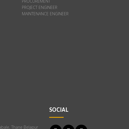
PROCUREMENT
PROJECT ENGINEER
MAINTENANCE ENGINEER
SOCIAL
Rabale, Thane Belapur