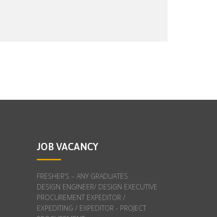
JOB VACANCY
FRESHER’S – ANY GRADUATES
DESIGN ENGINEER/ DESIGN EXECUTIVE
PROCUREMENT EXPEDITOR /
EXPEDITING / EXPEDITOR - PROJECT