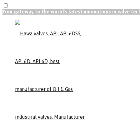
Your gateway to the world's latest innovations in valve te