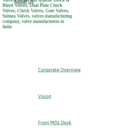
About Us
‹ Back
Corporate Overview
Vision
From MDs Desk