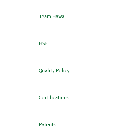
Team Hawa
HSE
Quality Policy
Certifications
Patents