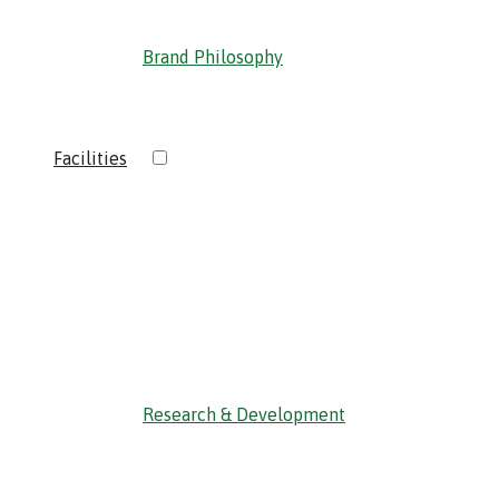
Brand Philosophy
›
Facilities
‹ Back
Research & Development