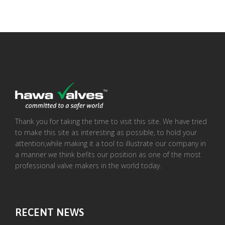
Thank you for taking the time to visit this site. We have tried
to make this site as interesting as possible, to hold your
attention,while making it a tool to illustrate our company in
a manner we think befits our position as one of the most
professional valve makers in the world today.
RECENT NEWS