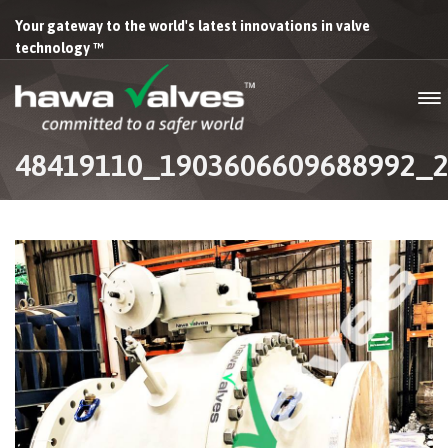
Your gateway to the world's latest innovations in valve
technology ™
48419110_1903606609688992_