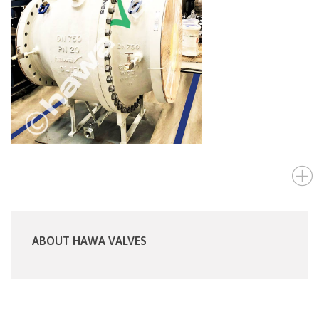
ABOUT HAWA VALVES