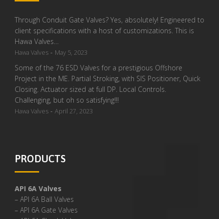
Through Conduit Gate Valves? Yes, absolutely! Engineered to
client specifications with a host of customizations. This is
Hawa Valves…
-
Hawa Valves
May 5, 2023
Some of the 76 ESD Valves for a prestigious Offshore
Project in the ME. Partial Stroking, with SIS Positioner, Quick
Closing. Actuator sized at full DP. Local Controls.
Challenging, but oh so satisfying!!!
-
Hawa Valves
April 27, 2023
PRODUCTS
API 6A Valves
– API 6A Ball Valves
– API 6A Gate Valves