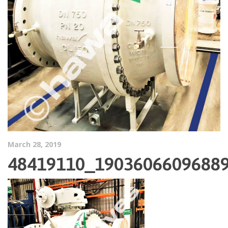
March 28, 2019
48419110_1903606609688