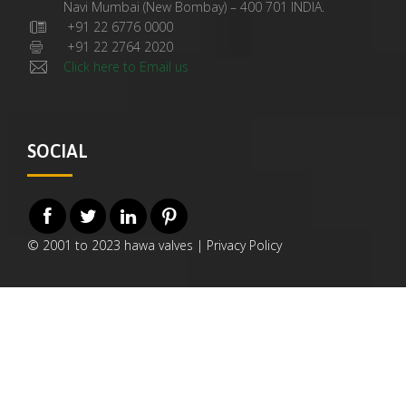
Navi Mumbai (New Bombay) – 400 701 INDIA.
+91 22 6776 0000
+91 22 2764 2020
Click here to Email us
SOCIAL
© 2001 to 2023 hawa valves |
Privacy Policy