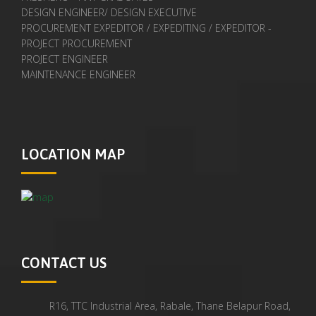
DESIGN ENGINEER/ DESIGN EXECUTIVE
PROCUREMENT EXPEDITOR / EXPEDITING / EXPEDITOR -
PROJECT PROCUREMENT
PROJECT ENGINEER
MAINTENANCE ENGINEER
LOCATION MAP
CONTACT US
R16, TTC Industrial Area, Rabale, Thane Belapur Road,