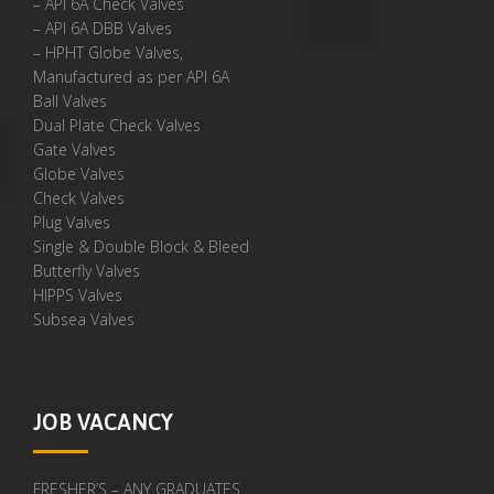
– API 6A Check Valves
– API 6A DBB Valves
– HPHT Globe Valves,
Manufactured as per API 6A
Ball Valves
Dual Plate Check Valves
Gate Valves
Globe Valves
Check Valves
Plug Valves
Single & Double Block & Bleed
Butterfly Valves
HIPPS Valves
Subsea Valves
JOB VACANCY
FRESHER’S – ANY GRADUATES