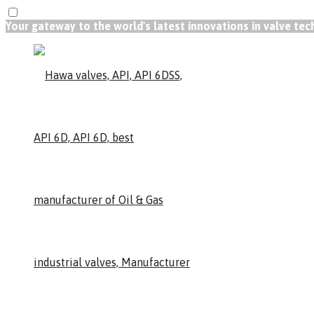
Your gateway to the world's latest innovations in valve te