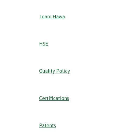
Team Hawa
HSE
Quality Policy
Certifications
Patents