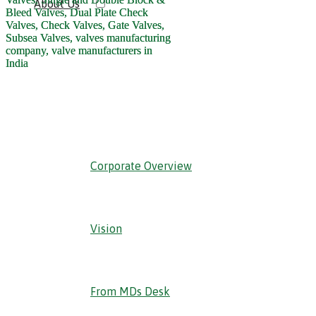
About Us
‹ Back
Corporate Overview
Vision
From MDs Desk