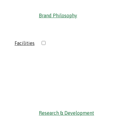
Brand Philosophy
›
Facilities
‹ Back
Research & Development