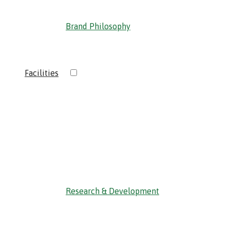
Brand Philosophy
›
Facilities
‹ Back
Research & Development