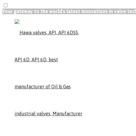
Your gateway to the world's latest innovations in valve te