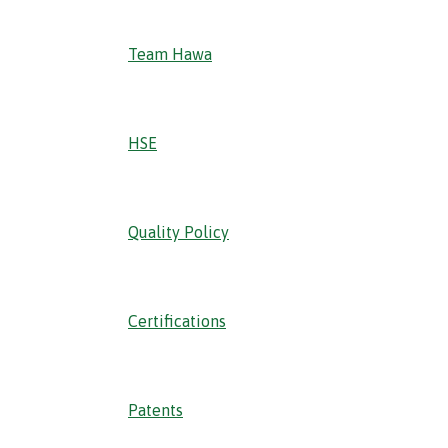
Team Hawa
HSE
Quality Policy
Certifications
Patents