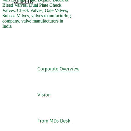
About Us
‹ Back
Corporate Overview
Vision
From MDs Desk