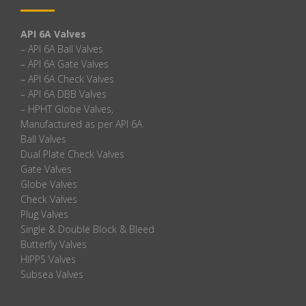
API 6A Valves
– API 6A Ball Valves
– API 6A Gate Valves
– API 6A Check Valves
– API 6A DBB Valves
– HPHT Globe Valves,
Manufactured as per API 6A
Ball Valves
Dual Plate Check Valves
Gate Valves
Globe Valves
Check Valves
Plug Valves
Single & Double Block & Bleed
Butterfly Valves
HIPPS Valves
Subsea Valves