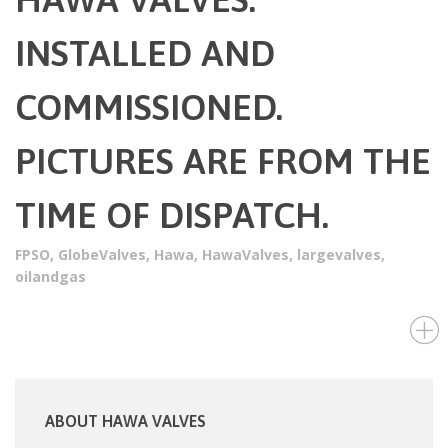
INSTALLED AND
COMMISSIONED.
PICTURES ARE FROM THE
TIME OF DISPATCH.
FPSO
,
GlobeValves
,
Hawa
,
HawaValves
,
largevalves
,
oilandgas
ABOUT HAWA VALVES