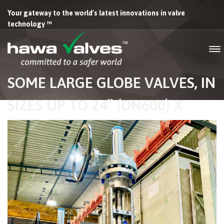
Your gateway to the world's latest innovations in valve
technology ™
SOME LARGE GLOBE VALVES, IN
SIZES UP TO 24″ (DN600) X
300# FOR A LARGE FPSO
WHERE NEARLY ALL THE
MANUAL VALVES INSTALLED
FOR THE BUILD WERE FROM
HAWA VALVES. INSTALLED AND