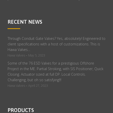
RECENT NEWS
Through Conduit Gate Valves? Yes, absolutely! Engineered to
client specifications with a host of customizations. This is
Hawa Valves…
-
Hawa Valves
May 5, 2023
Some of the 76 ESD Valves for a prestigious Offshore
Project in the ME. Partial Stroking, with SIS Positioner, Quick
Closing. Actuator sized at full DP. Local Controls.
Challenging, but oh so satisfying!!!
-
Hawa Valves
April 27, 2023
PRODUCTS