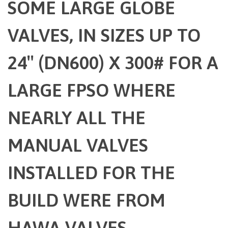
SOME LARGE GLOBE
VALVES, IN SIZES UP TO
24″ (DN600) X 300# FOR A
LARGE FPSO WHERE
NEARLY ALL THE
MANUAL VALVES
INSTALLED FOR THE
BUILD WERE FROM
HAWA VALVES.