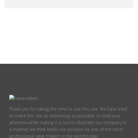
Thank you for taking the time to visit this site. We have tried
to make this site as interesting as possible, to hold your
attention,while making it a tool to illustrate our company in
a manner we think befits our position as one of the most
professional valve makers in the world today.