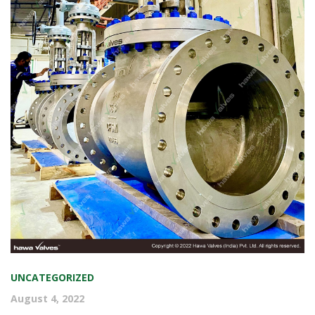
COMMISSIONED. PICTURES ARE
FROM THE TIME OF DISPATCH.
UNCATEGORIZED
August 4, 2022