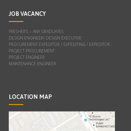
JOB VACANCY
FRESHER’S – ANY GRADUATES
DESIGN ENGINEER/ DESIGN EXECUTIVE
PROCUREMENT EXPEDITOR / EXPEDITING / EXPEDITOR -
PROJECT PROCUREMENT
PROJECT ENGINEER
MAINTENANCE ENGINEER
LOCATION MAP