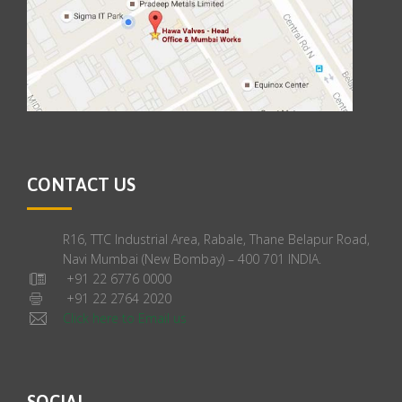
CONTACT US
R16, TTC Industrial Area, Rabale, Thane Belapur Road,
Navi Mumbai (New Bombay) – 400 701 INDIA.
+91 22 6776 0000
+91 22 2764 2020
Click here to Email us
SOCIAL