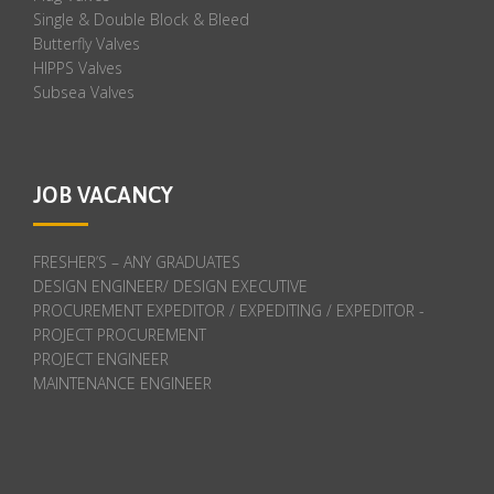
Single & Double Block & Bleed
Butterfly Valves
HIPPS Valves
Subsea Valves
JOB VACANCY
FRESHER’S – ANY GRADUATES
DESIGN ENGINEER/ DESIGN EXECUTIVE
PROCUREMENT EXPEDITOR / EXPEDITING / EXPEDITOR -
PROJECT PROCUREMENT
PROJECT ENGINEER
MAINTENANCE ENGINEER