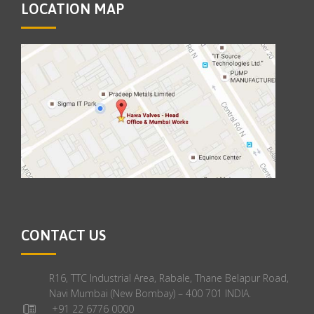
LOCATION MAP
CONTACT US
R16, TTC Industrial Area, Rabale, Thane Belapur Road,
Navi Mumbai (New Bombay) – 400 701 INDIA.
+91 22 6776 0000