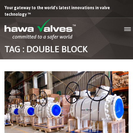
Your gateway to the world's latest innovations in valve
technology ™
TAG : DOUBLE BLOCK