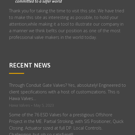
Thank you for taking the time to visit this site. We have tried
to make this site as interesting as possible, to hold your
attention,while making it a tool to illustrate our company in
a manner we think befits our position as one of the most
professional valve makers in the world today.
RECENT NEWS
Through Conduit Gate Valves? Yes, absolutely! Engineered to
client specifications with a host of customizations. This is
Hawa Valves…
-
Hawa Valves
May 5, 2023
Some of the 76 ESD Valves for a prestigious Offshore
Project in the ME. Partial Stroking, with SIS Positioner, Quick
Closing. Actuator sized at full DP. Local Controls.
Challenging, but oh so satisfying!!!