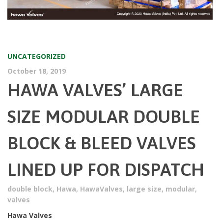
UNCATEGORIZED
October 18, 2019
HAWA VALVES’ LARGE
SIZE MODULAR DOUBLE
BLOCK & BLEED VALVES
LINED UP FOR DISPATCH
double block
,
Hawa
,
HawaValves
,
large size
,
modular
,
valves
Hawa Valves