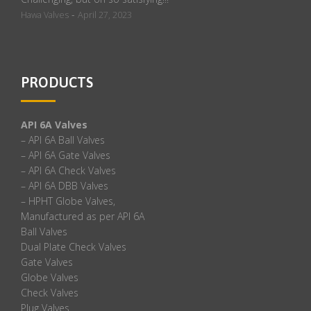
-
Hawa Valves
April 27, 2023
PRODUCTS
API 6A Valves
– API 6A Ball Valves
– API 6A Gate Valves
– API 6A Check Valves
– API 6A DBB Valves
– HPHT Globe Valves,
Manufactured as per API 6A
Ball Valves
Dual Plate Check Valves
Gate Valves
Globe Valves
Check Valves
Plug Valves