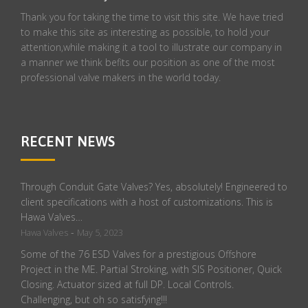
Thank you for taking the time to visit this site. We have tried
to make this site as interesting as possible, to hold your
attention,while making it a tool to illustrate our company in
a manner we think befits our position as one of the most
professional valve makers in the world today.
RECENT NEWS
Through Conduit Gate Valves? Yes, absolutely! Engineered to
client specifications with a host of customizations. This is
Hawa Valves…
-
Hawa Valves
May 5, 2023
Some of the 76 ESD Valves for a prestigious Offshore
Project in the ME. Partial Stroking, with SIS Positioner, Quick
Closing. Actuator sized at full DP. Local Controls.
Challenging, but oh so satisfying!!!