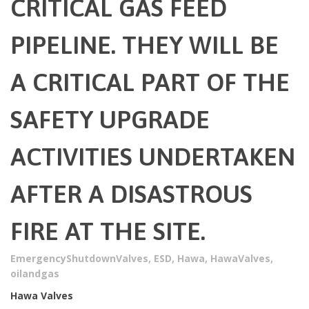
CRITICAL GAS FEED
PIPELINE. THEY WILL BE
A CRITICAL PART OF THE
SAFETY UPGRADE
ACTIVITIES UNDERTAKEN
AFTER A DISASTROUS
FIRE AT THE SITE.
EmergencyShutdownValves
,
ESD
,
Hawa
,
HawaValves
,
oilandgas
Hawa Valves