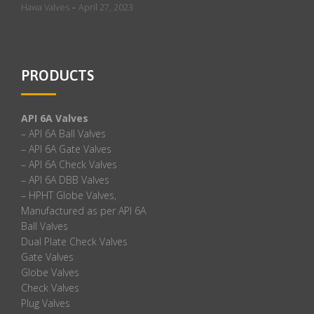
-
Hawa Valves
April 27, 2023
PRODUCTS
API 6A Valves
– API 6A Ball Valves
– API 6A Gate Valves
– API 6A Check Valves
– API 6A DBB Valves
– HPHT Globe Valves,
Manufactured as per API 6A
Ball Valves
Dual Plate Check Valves
Gate Valves
Globe Valves
Check Valves
Plug Valves