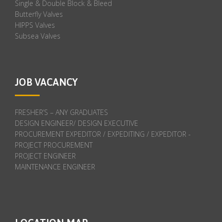
Single & Double Block & Bleed
Butterfly Valves
HIPPS Valves
Subsea Valves
JOB VACANCY
FRESHER’S – ANY GRADUATES
DESIGN ENGINEER/ DESIGN EXECUTIVE
PROCUREMENT EXPEDITOR / EXPEDITING / EXPEDITOR -
PROJECT PROCUREMENT
PROJECT ENGINEER
MAINTENANCE ENGINEER