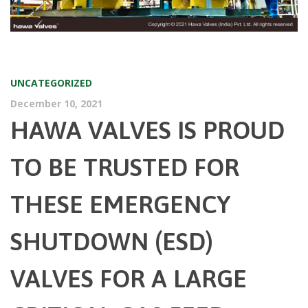
UNCATEGORIZED
December 10, 2021
HAWA VALVES IS PROUD
TO BE TRUSTED FOR
THESE EMERGENCY
SHUTDOWN (ESD)
VALVES FOR A LARGE