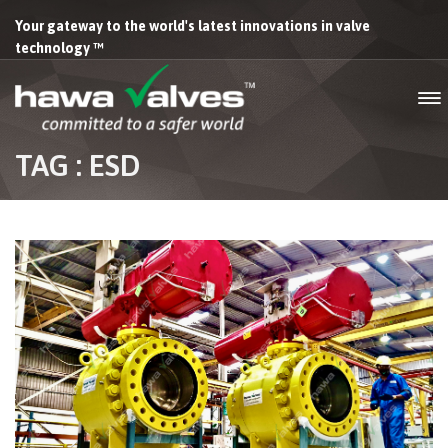
Your gateway to the world's latest innovations in valve
technology ™
TAG : ESD