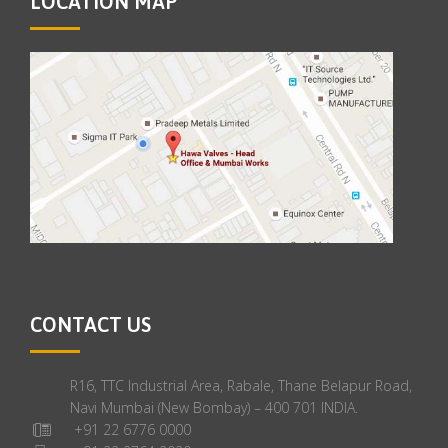
LOCATION MAP
CONTACT US
R16, TTC Industrial Area, Rabale, Thane Belapur Road,
Navi Mumbai (New Bombay) – 400 701 INDIA.
+91 22 6776 0000