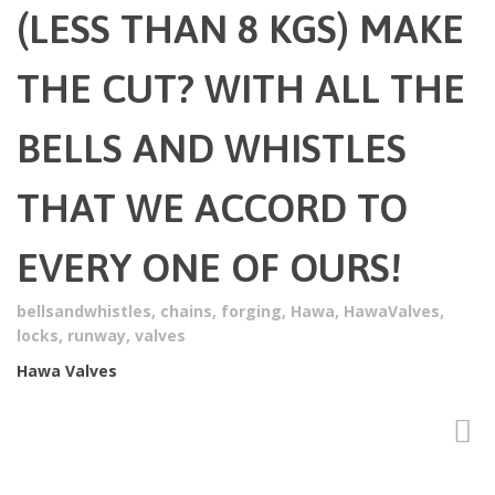
(LESS THAN 8 KGS) MAKE
THE CUT? WITH ALL THE
BELLS AND WHISTLES
THAT WE ACCORD TO
EVERY ONE OF OURS!
bellsandwhistles
,
chains
,
forging
,
Hawa
,
HawaValves
,
locks
,
runway
,
valves
Hawa Valves