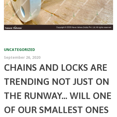
UNCATEGORIZED
September 26, 2020
CHAINS AND LOCKS ARE
TRENDING NOT JUST ON
THE RUNWAY… WILL ONE
OF OUR SMALLEST ONES