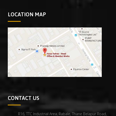
LOCATION MAP
CONTACT US
R16, TTC Industrial Area, Rabale, Thane Belapur Road,