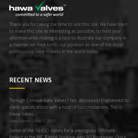
Thank you for taking the time to visit this site. We have tried
to make this site as interesting as possible, to hold your
attention,while making it a tool to illustrate our company in
a manner we think befits our position as one of the most
professional valve makers in the world today.
RECENT NEWS
Through Conduit Gate Valves? Yes, absolutely! Engineered to
client specifications with a host of customizations. This is
Hawa Valves…
-
Hawa Valves
May 5, 2023
Some of the 76 ESD Valves for a prestigious Offshore
Project in the ME. Partial Stroking, with SIS Positioner, Quick