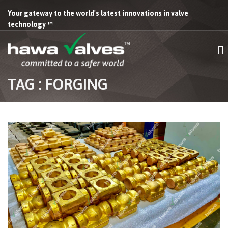
Your gateway to the world's latest innovations in valve
technology ™
TAG : FORGING