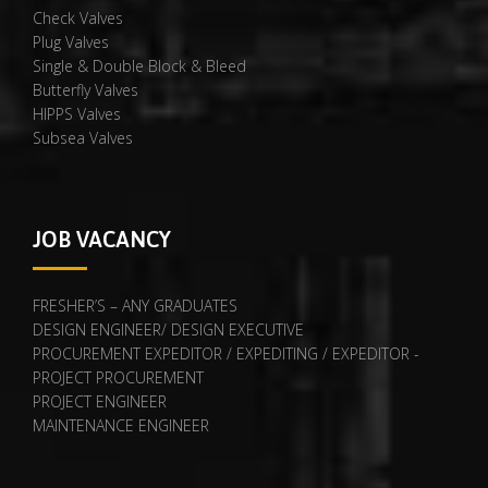
Check Valves
Plug Valves
Single & Double Block & Bleed
Butterfly Valves
HIPPS Valves
Subsea Valves
JOB VACANCY
FRESHER’S – ANY GRADUATES
DESIGN ENGINEER/ DESIGN EXECUTIVE
PROCUREMENT EXPEDITOR / EXPEDITING / EXPEDITOR -
PROJECT PROCUREMENT
PROJECT ENGINEER
MAINTENANCE ENGINEER