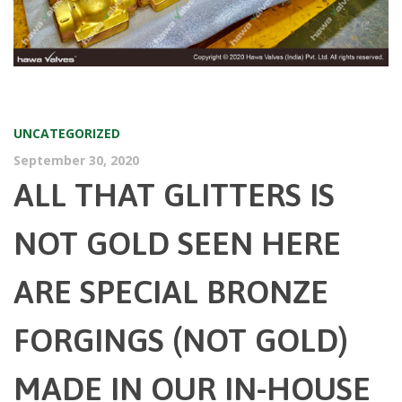
UNCATEGORIZED
September 30, 2020
ALL THAT GLITTERS IS
NOT GOLD SEEN HERE
ARE SPECIAL BRONZE
FORGINGS (NOT GOLD)
MADE IN OUR IN-HOUSE