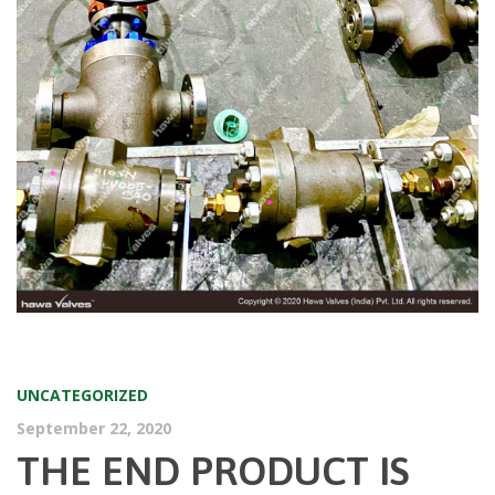
UNCATEGORIZED
September 22, 2020
THE END PRODUCT IS