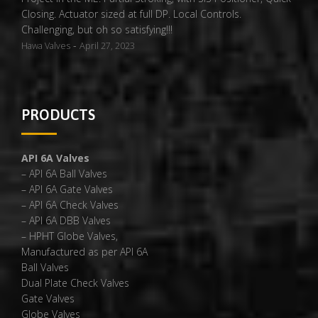
Closing. Actuator sized at full DP. Local Controls.
Challenging, but oh so satisfying!!!
-
Hawa Valves
April 27, 2023
PRODUCTS
API 6A Valves
– API 6A Ball Valves
– API 6A Gate Valves
– API 6A Check Valves
– API 6A DBB Valves
– HPHT Globe Valves,
Manufactured as per API 6A
Ball Valves
Dual Plate Check Valves
Gate Valves
Globe Valves