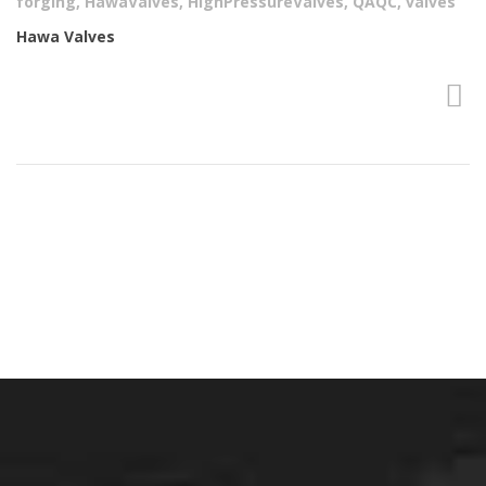
forging
,
HawaValves
,
HighPressureValves
,
QAQC
,
valves
Hawa Valves