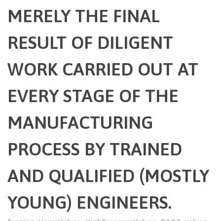
MERELY THE FINAL
RESULT OF DILIGENT
WORK CARRIED OUT AT
EVERY STAGE OF THE
MANUFACTURING
PROCESS BY TRAINED
AND QUALIFIED (MOSTLY
YOUNG) ENGINEERS.