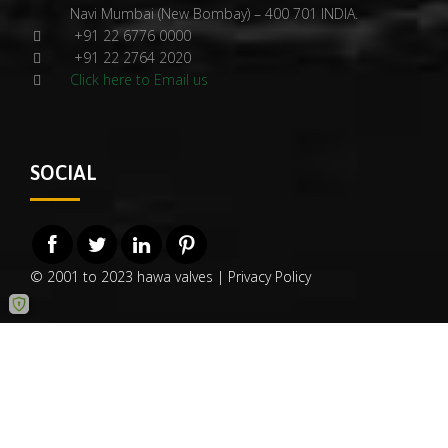
Navi Mumbai (New Bombay) – 400 701 INDIA.
+91 22 6776 0000
+91 22 2764 2020
Click here to Email us
SOCIAL
© 2001 to 2023 hawa valves |
Privacy Policy