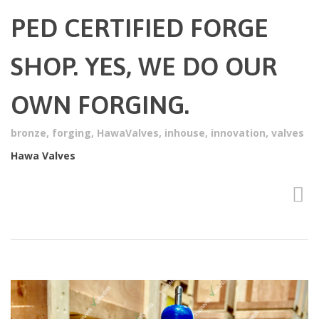
PED CERTIFIED FORGE
SHOP. YES, WE DO OUR
OWN FORGING.
bronze
,
forging
,
HawaValves
,
inhouse
,
innovation
,
valves
Hawa Valves