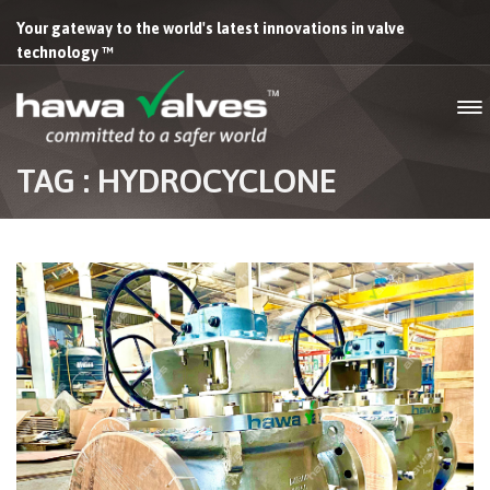
Your gateway to the world's latest innovations in valve
technology ™
TAG : HYDROCYCLONE