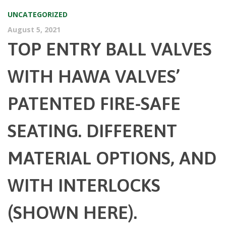
UNCATEGORIZED
August 5, 2021
TOP ENTRY BALL VALVES
WITH HAWA VALVES’
PATENTED FIRE-SAFE
SEATING. DIFFERENT
MATERIAL OPTIONS, AND
WITH INTERLOCKS
(SHOWN HERE).