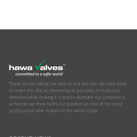
Thank you for taking the time to visit this site. We have tried
to make this site as interesting as possible, to hold your
attention,while making it a tool to illustrate our company in
a manner we think befits our position as one of the most
professional valve makers in the world today.