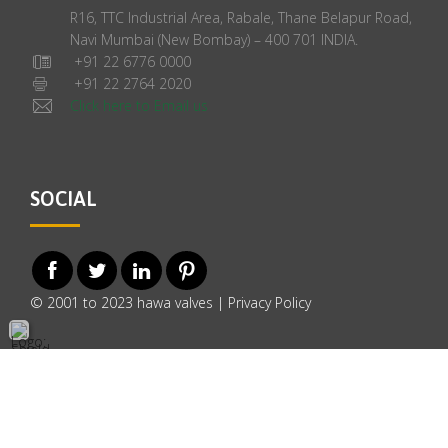
R16, TTC Industrial Area, Rabale, Thane Belapur Road,
Navi Mumbai (New Bombay) – 400 701 INDIA.
+91 22 6776 0000
+91 22 2764 2020
Click here to Email us
SOCIAL
© 2001 to 2023 hawa valves |
Privacy Policy