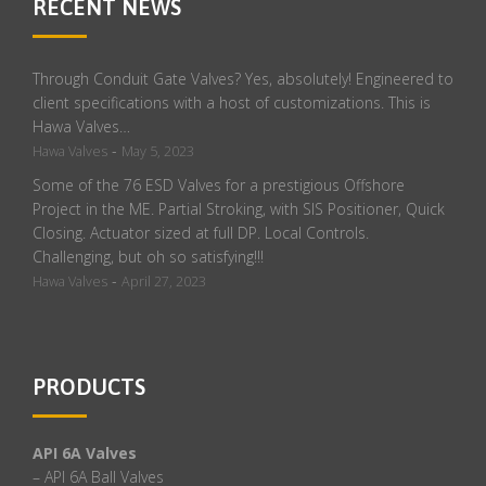
RECENT NEWS
Through Conduit Gate Valves? Yes, absolutely! Engineered to
client specifications with a host of customizations. This is
Hawa Valves…
-
Hawa Valves
May 5, 2023
Some of the 76 ESD Valves for a prestigious Offshore
Project in the ME. Partial Stroking, with SIS Positioner, Quick
Closing. Actuator sized at full DP. Local Controls.
Challenging, but oh so satisfying!!!
-
Hawa Valves
April 27, 2023
PRODUCTS
API 6A Valves
– API 6A Ball Valves