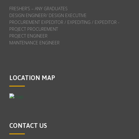
FRESHER’S – ANY GRADUATES
DESIGN ENGINEER/ DESIGN EXECUTIVE
PROCUREMENT EXPEDITOR / EXPEDITING / EXPEDITOR -
PROJECT PROCUREMENT
PROJECT ENGINEER
MAINTENANCE ENGINEER
LOCATION MAP
CONTACT US