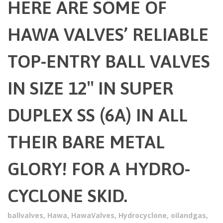
HERE ARE SOME OF
HAWA VALVES’ RELIABLE
TOP-ENTRY BALL VALVES
IN SIZE 12″ IN SUPER
DUPLEX SS (6A) IN ALL
THEIR BARE METAL
GLORY! FOR A HYDRO-
CYCLONE SKID.
ballvalves
,
Hawa
,
HawaValves
,
Hydrocyclone
,
oilandgas
,