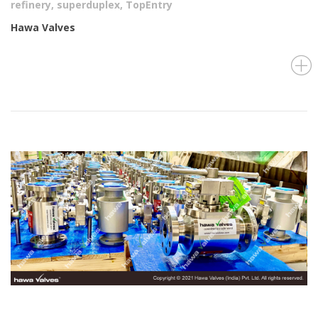
refinery
,
superduplex
,
TopEntry
Hawa Valves