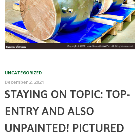
UNCATEGORIZED
December 2, 2021
STAYING ON TOPIC: TOP-
ENTRY AND ALSO
UNPAINTED! PICTURED