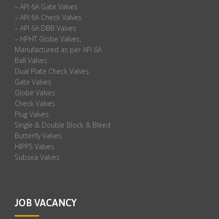
– API 6A Gate Valves
– API 6A Check Valves
– API 6A DBB Valves
– HPHT Globe Valves,
Manufactured as per API 6A
Ball Valves
Dual Plate Check Valves
Gate Valves
Globe Valves
Check Valves
Plug Valves
Single & Double Block & Bleed
Butterfly Valves
HIPPS Valves
Subsea Valves
JOB VACANCY