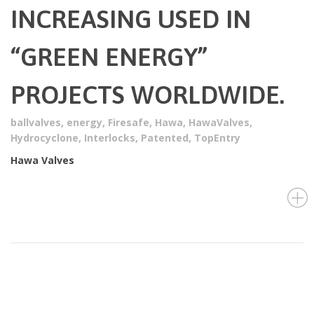
INCREASING USED IN
“GREEN ENERGY”
PROJECTS WORLDWIDE.
ballvalves
,
energy
,
Firesafe
,
Hawa
,
HawaValves
,
Hydrocyclone
,
Interlocks
,
Patented
,
TopEntry
Hawa Valves