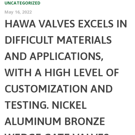
UNCATEGORIZED
May 16, 2022
HAWA VALVES EXCELS IN
DIFFICULT MATERIALS
AND APPLICATIONS,
WITH A HIGH LEVEL OF
CUSTOMIZATION AND
TESTING. NICKEL
ALUMINUM BRONZE