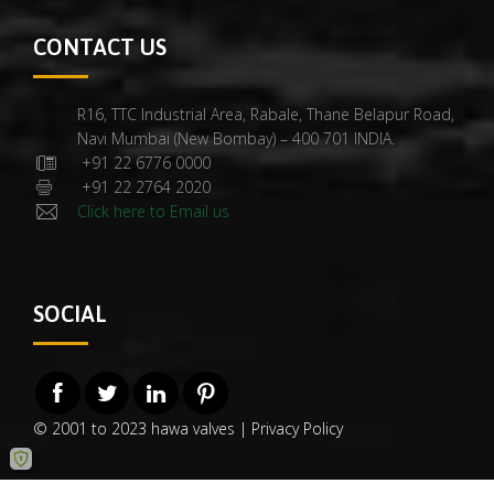
CONTACT US
R16, TTC Industrial Area, Rabale, Thane Belapur Road,
Navi Mumbai (New Bombay) – 400 701 INDIA.
+91 22 6776 0000
+91 22 2764 2020
Click here to Email us
SOCIAL
© 2001 to 2023 hawa valves |
Privacy Policy