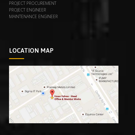
PROJECT PROCUREMENT
PROJECT ENGINEER
MAINTENANCE ENGINEER
LOCATION MAP