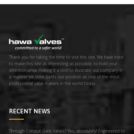
Thank you for taking the time to visit this site. We have tried
to make this site as interesting as possible, to hold your
attention,while making it a tool to illustrate our company in
a manner we think befits our position as one of the most
professional valve makers in the world today.
RECENT NEWS
Through Conduit Gate Valves? Yes, absolutely! Engineered to