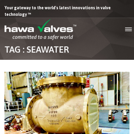
Your gateway to the world's latest innovations in valve
technology ™
TAG : SEAWATER