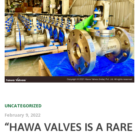
UNCATEGORIZED
February 9, 2022
“HAWA VALVES IS A RARE