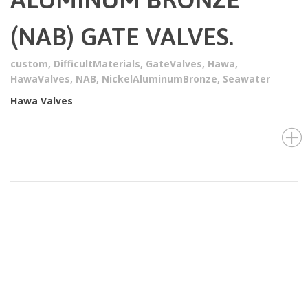
(NAB) GATE VALVES.
custom
,
DifficultMaterials
,
GateValves
,
Hawa
,
HawaValves
,
NAB
,
NickelAluminumBronze
,
Seawater
Hawa Valves