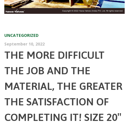
UNCATEGORIZED
September 10, 2022
THE MORE DIFFICULT
THE JOB AND THE
MATERIAL, THE GREATER
THE SATISFACTION OF
COMPLETING IT! SIZE 20″