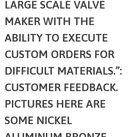
LARGE SCALE VALVE
MAKER WITH THE
ABILITY TO EXECUTE
CUSTOM ORDERS FOR
DIFFICULT MATERIALS.”:
CUSTOMER FEEDBACK.
PICTURES HERE ARE
SOME NICKEL
ALUMINUM BRONZE