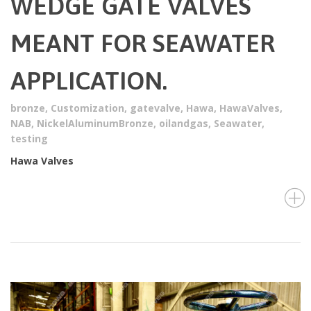
WEDGE GATE VALVES
MEANT FOR SEAWATER
APPLICATION.
bronze
,
Customization
,
gatevalve
,
Hawa
,
HawaValves
,
NAB
,
NickelAluminumBronze
,
oilandgas
,
Seawater
,
testing
Hawa Valves