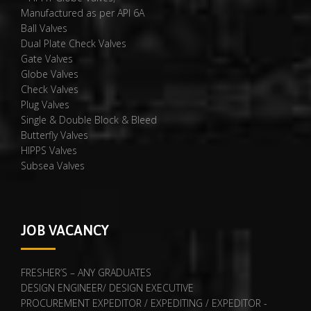
Manufactured as per API 6A
Ball Valves
Dual Plate Check Valves
Gate Valves
Globe Valves
Check Valves
Plug Valves
Single & Double Block & Bleed
Butterfly Valves
HIPPS Valves
Subsea Valves
JOB VACANCY
FRESHER’S – ANY GRADUATES
DESIGN ENGINEER/ DESIGN EXECUTIVE
PROCUREMENT EXPEDITOR / EXPEDITING / EXPEDITOR -