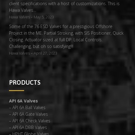
client specifications with a host of customizations. This is
Hawa Valves…
-
Hawa Valves
May 5, 2023
Some of the 76 ESD Valves for a prestigious Offshore
Project in the ME. Partial Stroking, with SIS Positioner, Quick
Closing. Actuator sized at full DP. Local Controls.
Challenging, but oh so satisfying!!!
-
Hawa Valves
April 27, 2023
PRODUCTS
API 6A Valves
– API 6A Ball Valves
– API 6A Gate Valves
– API 6A Check Valves
– API 6A DBB Valves
– HPHT Globe Valves,