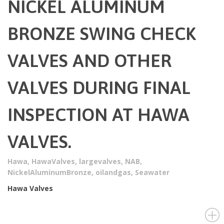
NICKEL ALUMINUM
BRONZE SWING CHECK
VALVES AND OTHER
VALVES DURING FINAL
INSPECTION AT HAWA
VALVES.
Hawa
,
HawaValves
,
largevalves
,
NAB
,
NickelAluminumBronze
,
oilandgas
,
Seawater
Hawa Valves