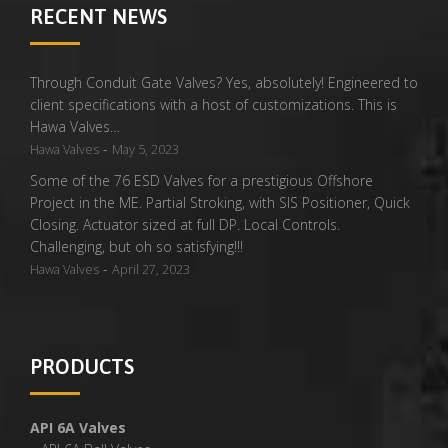
RECENT NEWS
Through Conduit Gate Valves? Yes, absolutely! Engineered to
client specifications with a host of customizations. This is
Hawa Valves…
-
Hawa Valves
May 5, 2023
Some of the 76 ESD Valves for a prestigious Offshore
Project in the ME. Partial Stroking, with SIS Positioner, Quick
Closing. Actuator sized at full DP. Local Controls.
Challenging, but oh so satisfying!!!
-
Hawa Valves
April 27, 2023
PRODUCTS
API 6A Valves