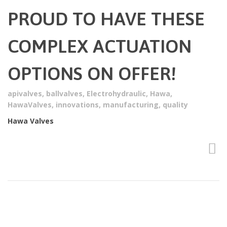
PROUD TO HAVE THESE
COMPLEX ACTUATION
OPTIONS ON OFFER!
apivalves
,
ballvalves
,
Electrohydraulic
,
Hawa
,
HawaValves
,
innovations
,
manufacturing
,
quality
Hawa Valves