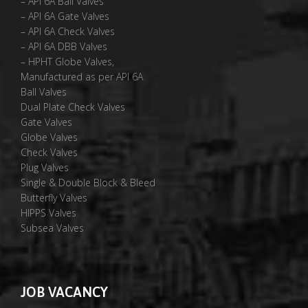
– API 6A Ball Valves
– API 6A Gate Valves
– API 6A Check Valves
– API 6A DBB Valves
– HPHT Globe Valves,
Manufactured as per API 6A
Ball Valves
Dual Plate Check Valves
Gate Valves
Globe Valves
Check Valves
Plug Valves
Single & Double Block & Bleed
Butterfly Valves
HIPPS Valves
Subsea Valves
JOB VACANCY