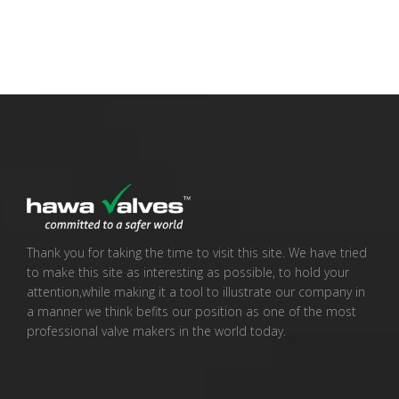
Thank you for taking the time to visit this site. We have tried
to make this site as interesting as possible, to hold your
attention,while making it a tool to illustrate our company in
a manner we think befits our position as one of the most
professional valve makers in the world today.