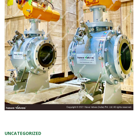
UNCATEGORIZED