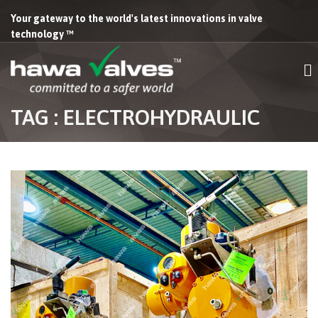
Your gateway to the world's latest innovations in valve
technology ™
TAG : ELECTROHYDRAULIC