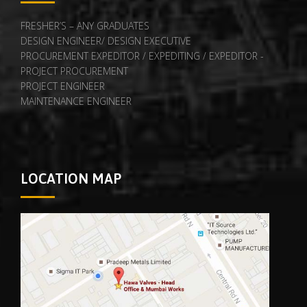
FRESHER’S – ANY GRADUATES
DESIGN ENGINEER/ DESIGN EXECUTIVE
PROCUREMENT EXPEDITOR / EXPEDITING / EXPEDITOR -
PROJECT PROCUREMENT
PROJECT ENGINEER
MAINTENANCE ENGINEER
LOCATION MAP