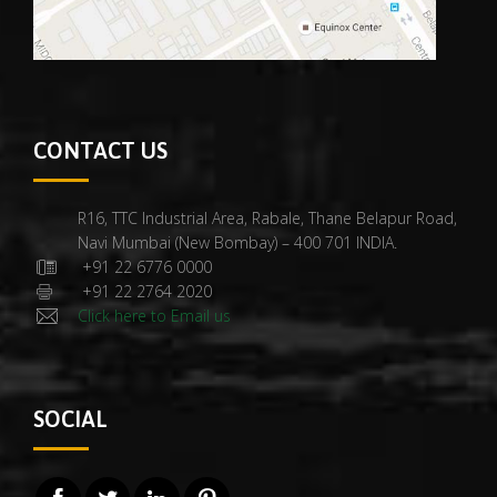
CONTACT US
R16, TTC Industrial Area, Rabale, Thane Belapur Road,
Navi Mumbai (New Bombay) – 400 701 INDIA.
+91 22 6776 0000
+91 22 2764 2020
Click here to Email us
SOCIAL