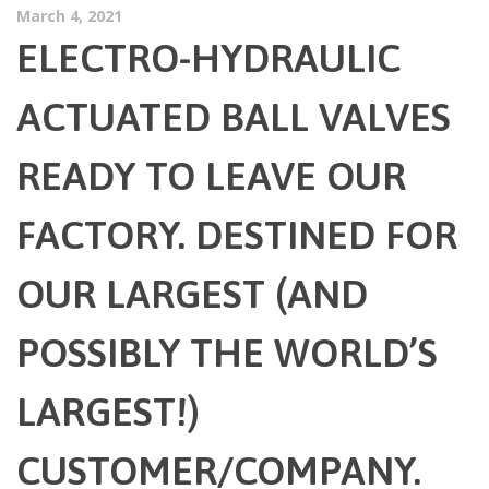
March 4, 2021
ELECTRO-HYDRAULIC
ACTUATED BALL VALVES
READY TO LEAVE OUR
FACTORY. DESTINED FOR
OUR LARGEST (AND
POSSIBLY THE WORLD’S
LARGEST!)
CUSTOMER/COMPANY.