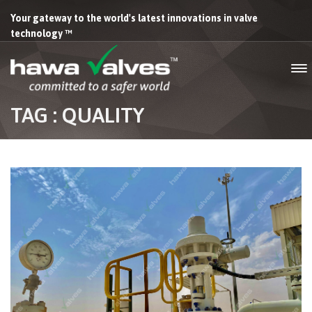
Your gateway to the world's latest innovations in valve
technology ™
TAG : QUALITY