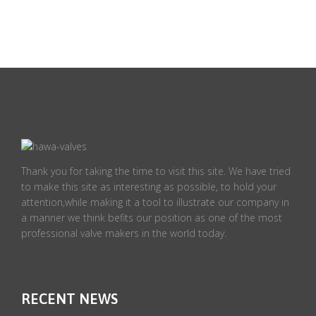
Thank you for taking the time to visit this site. We have tried
to make this site as interesting as possible, to hold your
attention,while making it a tool to illustrate our company in
a manner we think befits our position as one of the most
professional valve makers in the world today.
RECENT NEWS