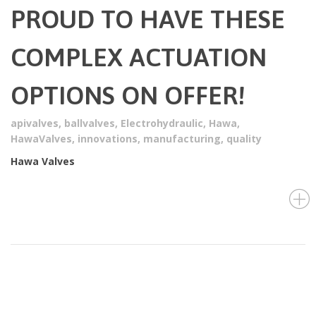
PROUD TO HAVE THESE
COMPLEX ACTUATION
OPTIONS ON OFFER!
apivalves
,
ballvalves
,
Electrohydraulic
,
Hawa
,
HawaValves
,
innovations
,
manufacturing
,
quality
Hawa Valves