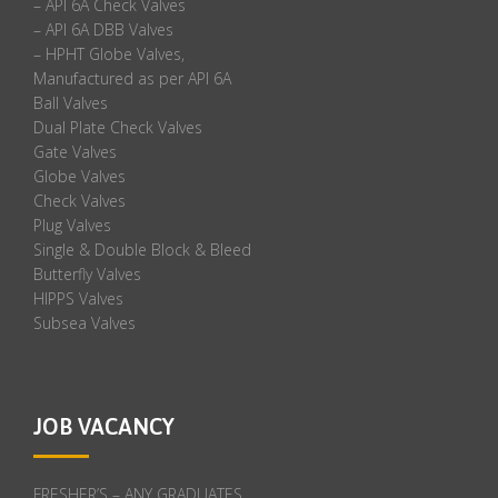
– API 6A Check Valves
– API 6A DBB Valves
– HPHT Globe Valves,
Manufactured as per API 6A
Ball Valves
Dual Plate Check Valves
Gate Valves
Globe Valves
Check Valves
Plug Valves
Single & Double Block & Bleed
Butterfly Valves
HIPPS Valves
Subsea Valves
JOB VACANCY
FRESHER’S – ANY GRADUATES