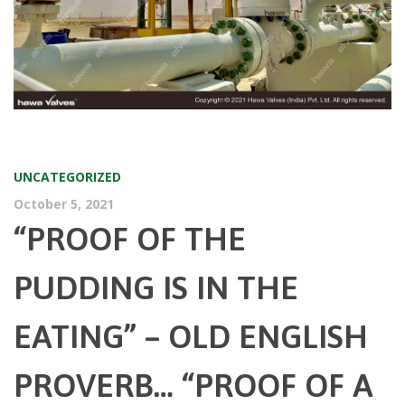
UNCATEGORIZED
October 5, 2021
“PROOF OF THE
PUDDING IS IN THE
EATING” – OLD ENGLISH
PROVERB… “PROOF OF A