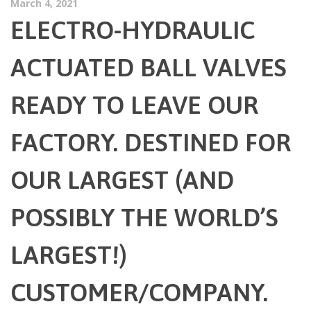
March 4, 2021
ELECTRO-HYDRAULIC
ACTUATED BALL VALVES
READY TO LEAVE OUR
FACTORY. DESTINED FOR
OUR LARGEST (AND
POSSIBLY THE WORLD’S
LARGEST!)
CUSTOMER/COMPANY.