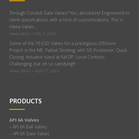
Through Conduit Gate Valves? Yes, absolutely! Engineered to
client specifications with a host of customizations. This is
Hawa Valves…
-
Hawa Valves
May 5, 2023
Some of the 76 ESD Valves for a prestigious Offshore
Project in the ME. Partial Stroking, with SIS Positioner, Quick
Closing. Actuator sized at full DP. Local Controls.
Challenging, but oh so satisfying!!!
-
Hawa Valves
April 27, 2023
PRODUCTS
API 6A Valves
– API 6A Ball Valves
– API 6A Gate Valves