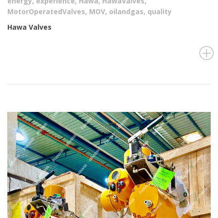
energy
,
experience
,
Hawa
,
HawaValves
,
MotorOperatedValves
,
MOV
,
oilandgas
,
quality
Hawa Valves