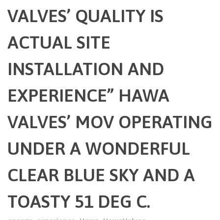
VALVES’ QUALITY IS
ACTUAL SITE
INSTALLATION AND
EXPERIENCE” HAWA
VALVES’ MOV OPERATING
UNDER A WONDERFUL
CLEAR BLUE SKY AND A
TOASTY 51 DEG C.