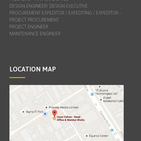
DESIGN ENGINEER/ DESIGN EXECUTIVE
PROCUREMENT EXPEDITOR / EXPEDITING / EXPEDITOR -
PROJECT PROCUREMENT
PROJECT ENGINEER
MAINTENANCE ENGINEER
LOCATION MAP