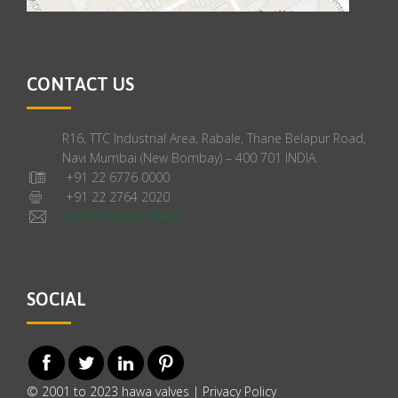
CONTACT US
R16, TTC Industrial Area, Rabale, Thane Belapur Road,
Navi Mumbai (New Bombay) – 400 701 INDIA.
+91 22 6776 0000
+91 22 2764 2020
Click here to Email us
SOCIAL
© 2001 to 2023 hawa valves |
Privacy Policy