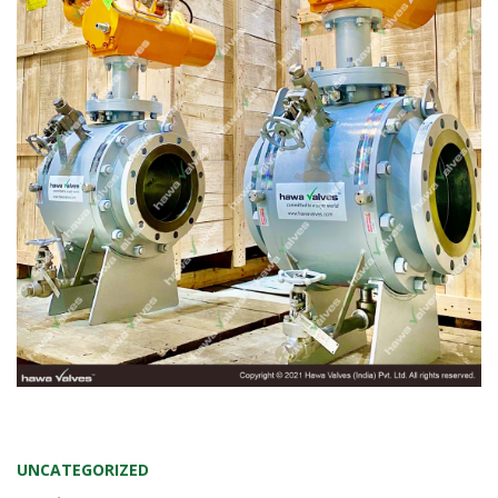
UNCATEGORIZED