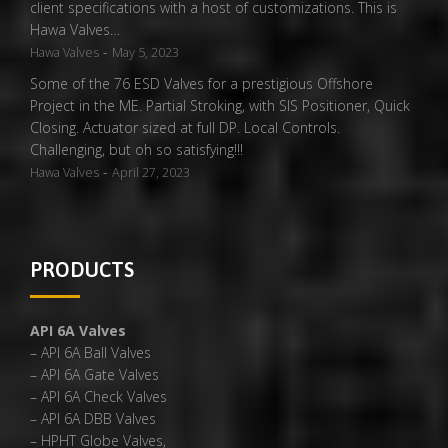
client specifications with a host of customizations. This is
Hawa Valves…
-
Hawa Valves
May 5, 2023
Some of the 76 ESD Valves for a prestigious Offshore
Project in the ME. Partial Stroking, with SIS Positioner, Quick
Closing. Actuator sized at full DP. Local Controls.
Challenging, but oh so satisfying!!!
-
Hawa Valves
April 27, 2023
PRODUCTS
API 6A Valves
– API 6A Ball Valves
– API 6A Gate Valves
– API 6A Check Valves
– API 6A DBB Valves
– HPHT Globe Valves,