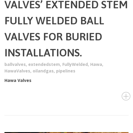
VALVES’ EXTENDED STEM
FULLY WELDED BALL
VALVES FOR BURIED
INSTALLATIONS.
ballvalves
,
extendedstem
,
FullyWelded
,
Hawa
,
HawaValves
,
oilandgas
,
pipelines
Hawa Valves