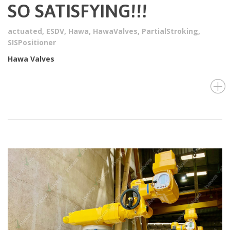
SO SATISFYING!!!
actuated
,
ESDV
,
Hawa
,
HawaValves
,
PartialStroking
,
SISPositioner
Hawa Valves