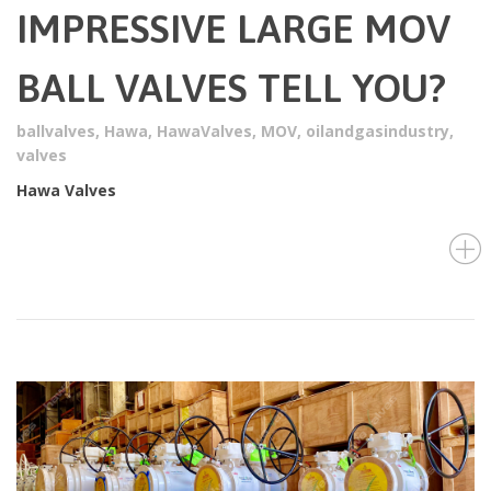
IMPRESSIVE LARGE MOV
BALL VALVES TELL YOU?
ballvalves
,
Hawa
,
HawaValves
,
MOV
,
oilandgasindustry
,
valves
Hawa Valves