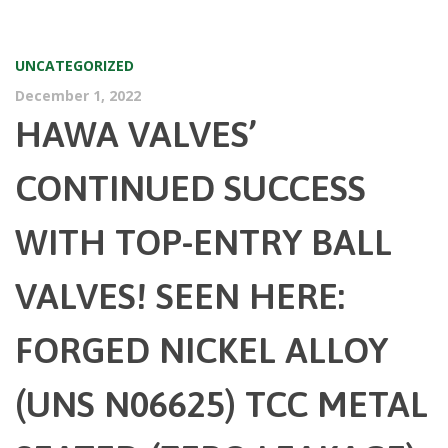
UNCATEGORIZED
December 1, 2022
HAWA VALVES’
CONTINUED SUCCESS
WITH TOP-ENTRY BALL
VALVES! SEEN HERE:
FORGED NICKEL ALLOY
(UNS N06625) TCC METAL