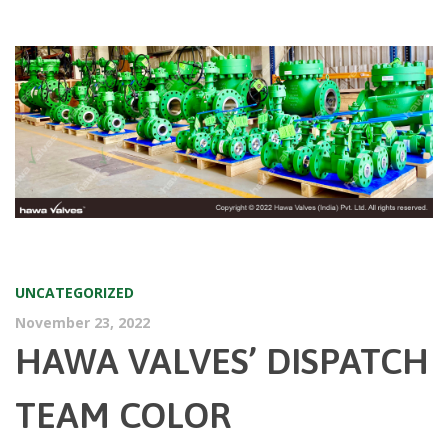
UNCATEGORIZED
November 23, 2022
HAWA VALVES’ DISPATCH
TEAM COLOR