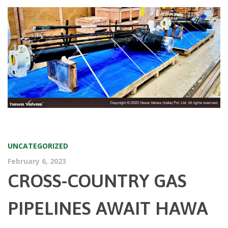
UNCATEGORIZED
February 6, 2023
CROSS-COUNTRY GAS
PIPELINES AWAIT HAWA