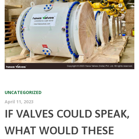
UNCATEGORIZED
April 11, 2023
IF VALVES COULD SPEAK,
WHAT WOULD THESE