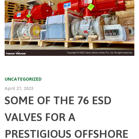
UNCATEGORIZED
April 27, 2023
SOME OF THE 76 ESD
VALVES FOR A
PRESTIGIOUS OFFSHORE