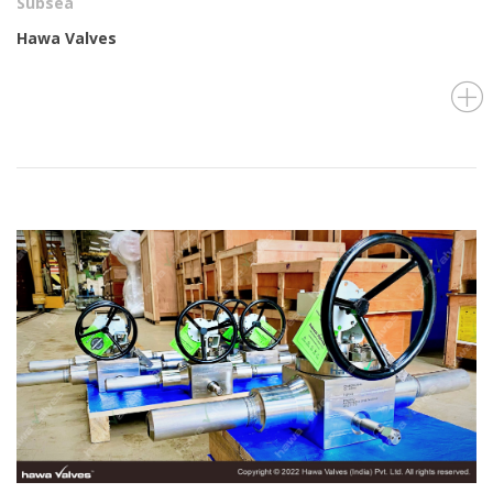
Subsea
Hawa Valves