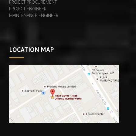
PROJECT PROCUREMENT
PROJECT ENGINEER
MAINTENANCE ENGINEER
LOCATION MAP