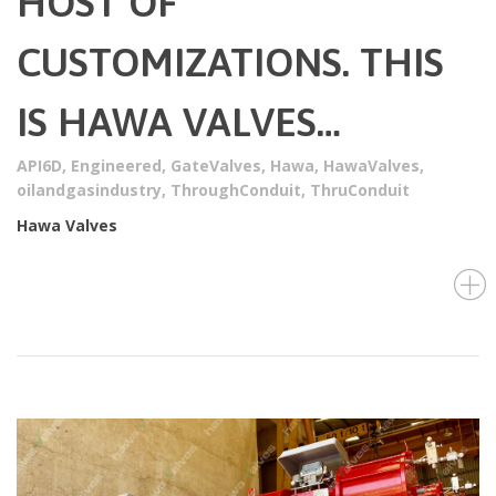
HOST OF
CUSTOMIZATIONS. THIS
IS HAWA VALVES…
API6D
,
Engineered
,
GateValves
,
Hawa
,
HawaValves
,
oilandgasindustry
,
ThroughConduit
,
ThruConduit
Hawa Valves