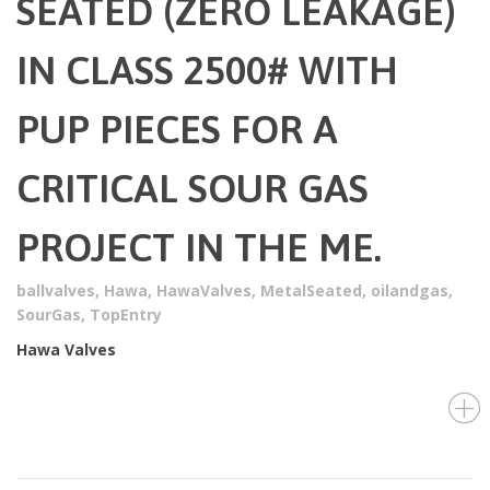
SEATED (ZERO LEAKAGE)
IN CLASS 2500# WITH
PUP PIECES FOR A
CRITICAL SOUR GAS
PROJECT IN THE ME.
ballvalves
,
Hawa
,
HawaValves
,
MetalSeated
,
oilandgas
,
SourGas
,
TopEntry
Hawa Valves