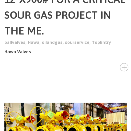
SOUR GAS PROJECT IN
THE ME.
ballvalves
,
Hawa
,
oilandgas
,
sourservice
,
TopEntry
Hawa Valves