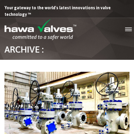
Your gateway to the world's latest innovations in valve
technology ™
ARCHIVE :