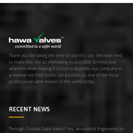
Thank you for taking the time to visit this site. We have tried
to make this site as interesting as possible, to hold your
attention,while making it a tool to illustrate our company in
a manner we think befits our position as one of the most
professional valve makers in the world today.
RECENT NEWS
Through Conduit Gate Valves? Yes, absolutely! Engineered to