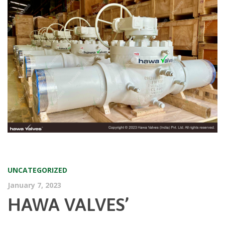
UNCATEGORIZED
January 7, 2023
HAWA VALVES’