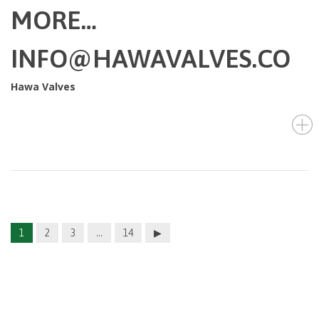
MORE…
INFO@HAWAVALVES.CO
Hawa Valves
1
2
3
…
14