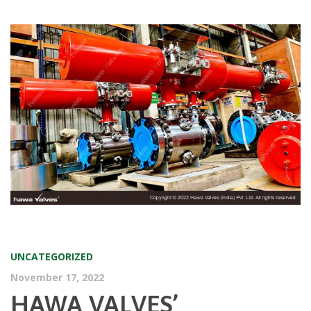
UNCATEGORIZED
November 17, 2022
HAWA VALVES’