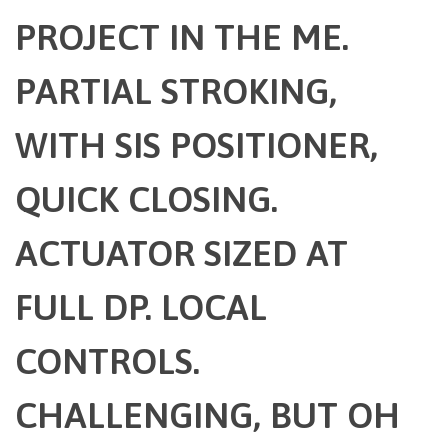
PROJECT IN THE ME.
PARTIAL STROKING,
WITH SIS POSITIONER,
QUICK CLOSING.
ACTUATOR SIZED AT
FULL DP. LOCAL
CONTROLS.
CHALLENGING, BUT OH