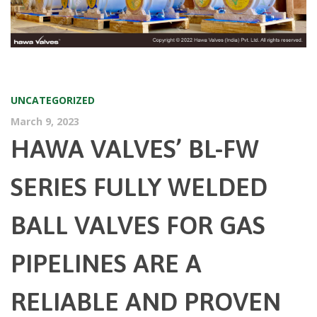
UNCATEGORIZED
March 9, 2023
HAWA VALVES’ BL-FW
SERIES FULLY WELDED
BALL VALVES FOR GAS
PIPELINES ARE A
RELIABLE AND PROVEN