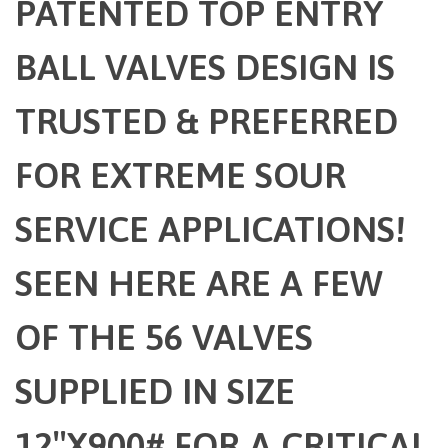
PATENTED TOP ENTRY
BALL VALVES DESIGN IS
TRUSTED & PREFERRED
FOR EXTREME SOUR
SERVICE APPLICATIONS!
SEEN HERE ARE A FEW
OF THE 56 VALVES
SUPPLIED IN SIZE
12″X900# FOR A CRITICAL