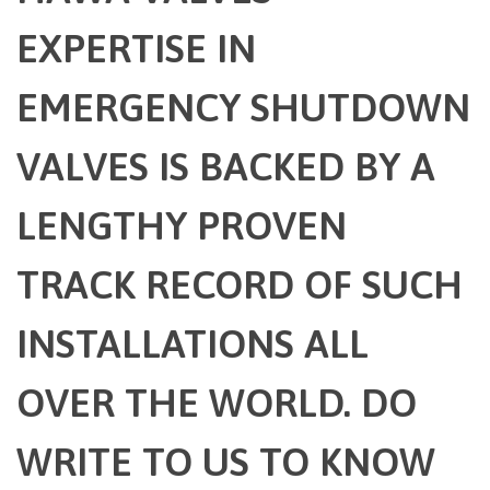
EXPERTISE IN
EMERGENCY SHUTDOWN
VALVES IS BACKED BY A
LENGTHY PROVEN
TRACK RECORD OF SUCH
INSTALLATIONS ALL
OVER THE WORLD. DO
WRITE TO US TO KNOW