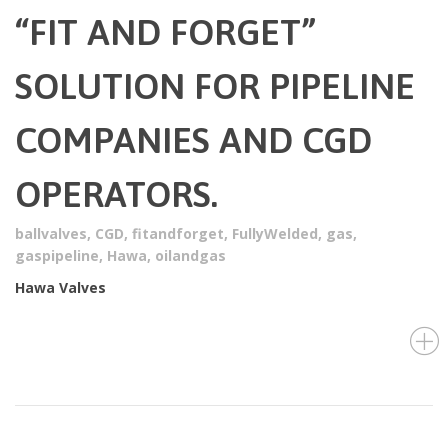
“FIT AND FORGET”
SOLUTION FOR PIPELINE
COMPANIES AND CGD
OPERATORS.
ballvalves
,
CGD
,
fitandforget
,
FullyWelded
,
gas
,
gaspipeline
,
Hawa
,
oilandgas
Hawa Valves