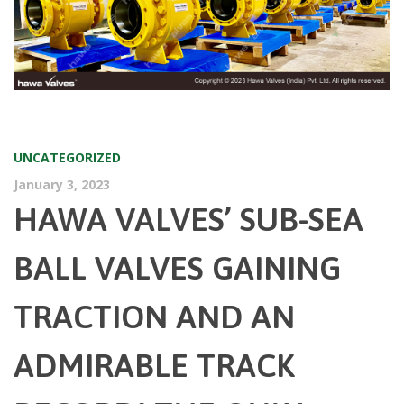
UNCATEGORIZED
January 3, 2023
HAWA VALVES’ SUB-SEA
BALL VALVES GAINING
TRACTION AND AN
ADMIRABLE TRACK