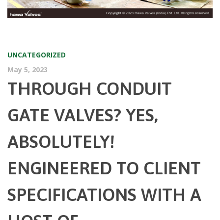
UNCATEGORIZED
May 5, 2023
THROUGH CONDUIT
GATE VALVES? YES,
ABSOLUTELY!
ENGINEERED TO CLIENT
SPECIFICATIONS WITH A