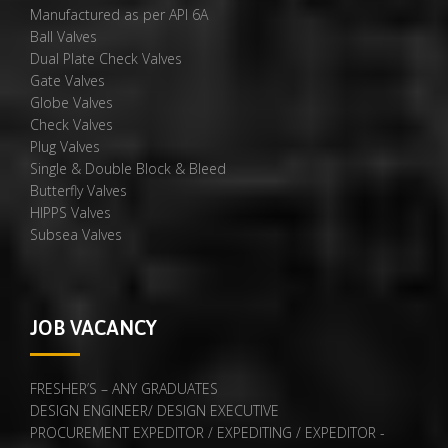
Manufactured as per API 6A
Ball Valves
Dual Plate Check Valves
Gate Valves
Globe Valves
Check Valves
Plug Valves
Single & Double Block & Bleed
Butterfly Valves
HIPPS Valves
Subsea Valves
JOB VACANCY
FRESHER’S – ANY GRADUATES
DESIGN ENGINEER/ DESIGN EXECUTIVE
PROCUREMENT EXPEDITOR / EXPEDITING / EXPEDITOR -