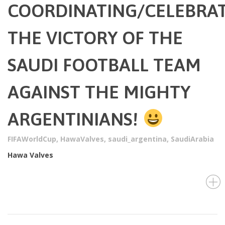
COORDINATING/CELEBRA
THE VICTORY OF THE
SAUDI FOOTBALL TEAM
AGAINST THE MIGHTY
ARGENTINIANS!
FIFAWorldCup
,
HawaValves
,
saudi_argentina
,
SaudiArabia
Hawa Valves