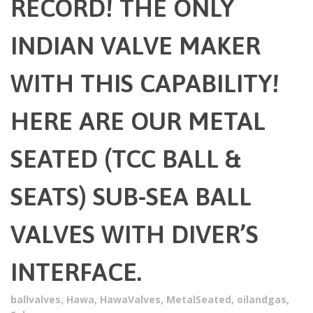
RECORD! THE ONLY
INDIAN VALVE MAKER
WITH THIS CAPABILITY!
HERE ARE OUR METAL
SEATED (TCC BALL &
SEATS) SUB-SEA BALL
VALVES WITH DIVER’S
INTERFACE.
ballvalves
,
Hawa
,
HawaValves
,
MetalSeated
,
oilandgas
,