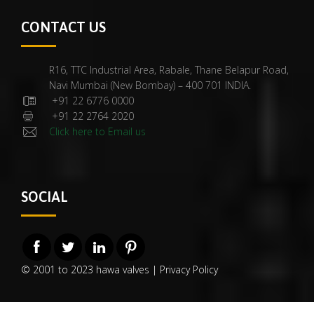
CONTACT US
R16, TTC Industrial Area, Rabale, Thane Belapur Road,
Navi Mumbai (New Bombay) – 400 701 INDIA.
+91 22 6776 0000
+91 22 2764 2020
Click here to Email us
SOCIAL
© 2001 to 2023 hawa valves |
Privacy Policy